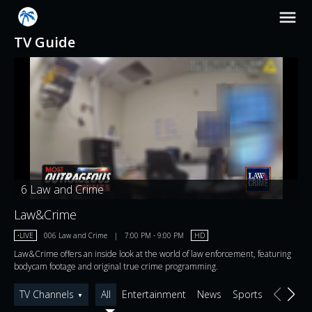
TV Guide
6
Law and Crime
Law&Crime
•
LIVE
006
Law and Crime
|
7:00 PM
-
9:00 PM
HD
Law&Crime offers an inside look at the world of law enforcement, featuring
bodycam footage and original true crime programming.
TV Channels
All
Entertainment
News
Sports
▼