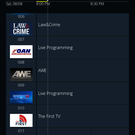
Sat, 08/08
8:00 PM
8:30 PM
006
Law&Crime
007
Live Programming
008
AWE
009
Live Programming
010
The First TV
017