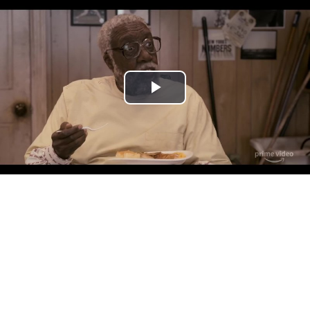
Play
Video