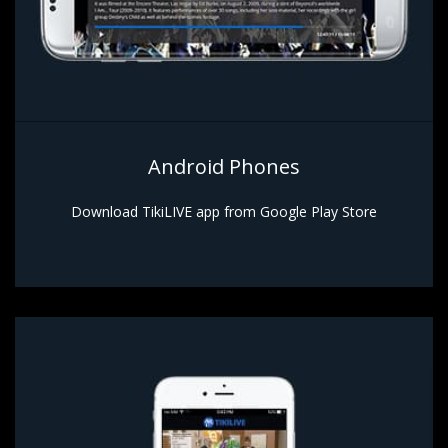
Android Phones
Download TikiLIVE app from Google Play Store