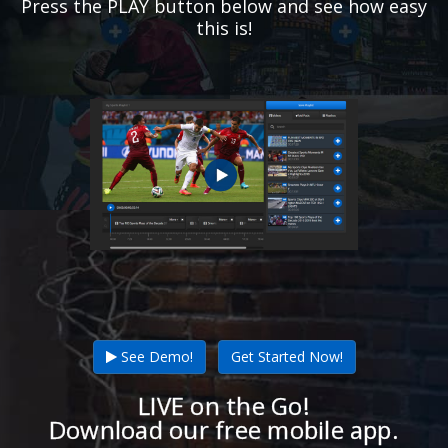
Press the PLAY button below and see how easy
this is!
See Demo!
Get Started Now!
LIVE on the Go!
Download our free mobile app.