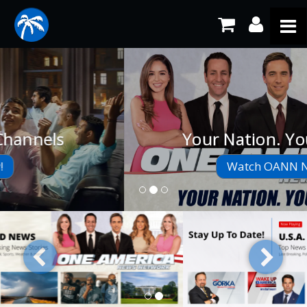
Your Nation. Your News.
Watch OANN Now!
Previous
Next