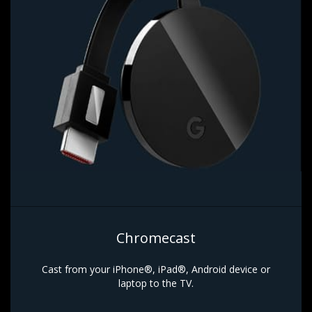
Chromecast
Cast from your iPhone®, iPad®, Android device or
laptop to the TV.