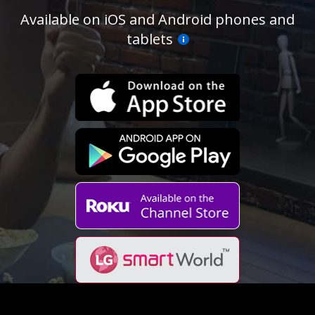
Available on iOS and Android phones and
tablets