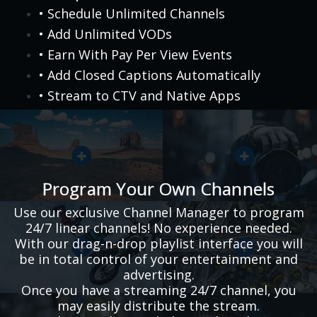
• Schedule Unlimited Channels
• Add Unlimited VODs
• Earn With Pay Per View Events
• Add Closed Captions Automatically
• Stream to CTV and Native Apps
Program Your Own Channels
Use our exclusive Channel Manager to program
24/7 linear channels! No experience needed.
With our drag-n-drop playlist interface you will
be in total control of your entertainment and
advertising.
Once you have a streaming 24/7 channel, you
may easily distribute the stream.