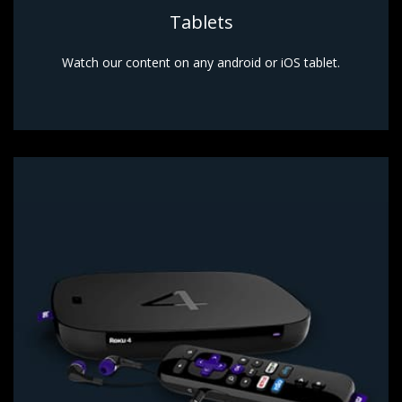
Tablets
Watch our content on any android or iOS tablet.