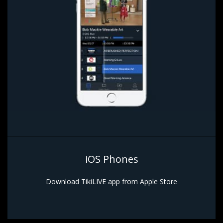
iOS Phones
Download TikiLIVE app from Apple Store