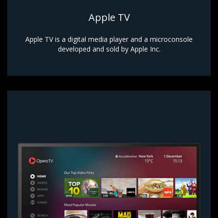
Apple TV
Apple TV is a digital media player and a microconsole
developed and sold by Apple Inc.