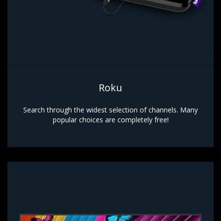
Roku
Search through the widest selection of channels. Many
popular choices are completely free!