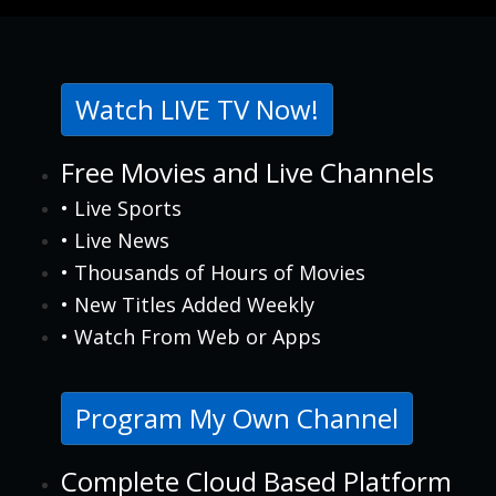
Watch LIVE TV Now!
Free Movies and Live Channels
• Live Sports
• Live News
• Thousands of Hours of Movies
• New Titles Added Weekly
• Watch From Web or Apps
Program My Own Channel
Complete Cloud Based Platform