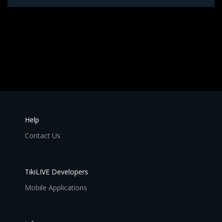
Help
Contact Us
TikiLIVE Developers
Mobile Applications