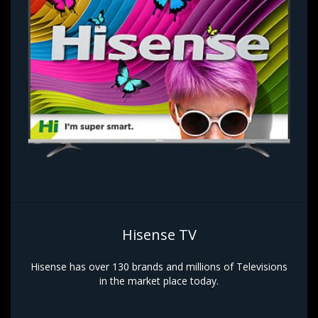
Hisense TV
Hisense has over 130 brands and millions of Televisions
in the market place today.