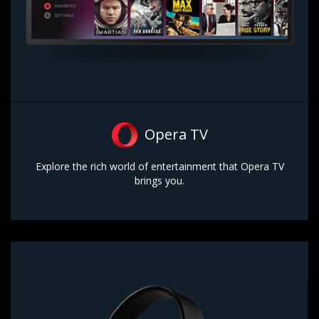
Opera TV
Explore the rich world of entertainment that Opera TV
brings you.