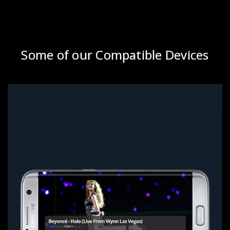
Some of our Compatible Devices