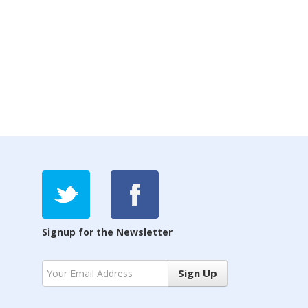
Signup for the Newsletter
Sign Up