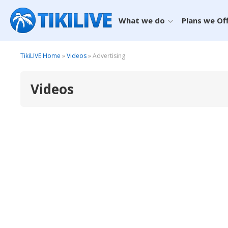
What we do
Plans we Of
TikiLIVE Home
»
Videos
» Advertising
Videos