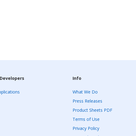
 Developers
Info
plications
What We Do
Press Releases
Product Sheets PDF
Terms of Use
Privacy Policy