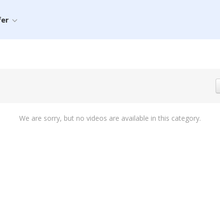
fer
We are sorry, but no videos are available in this category.