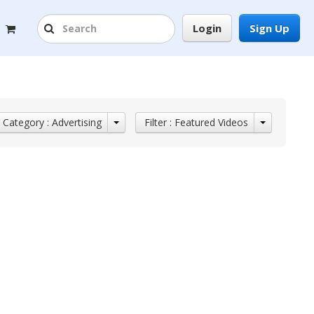
Login
Sign Up
Category : Advertising
Filter : Featured Videos