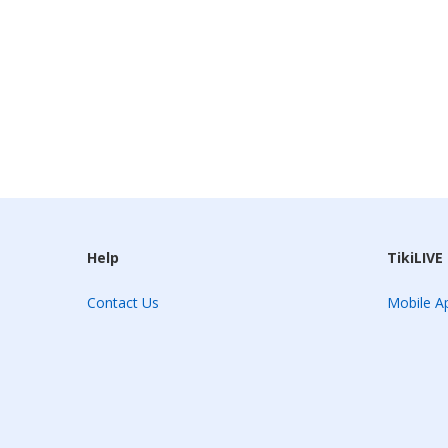
Help
TikiLIVE
Contact Us
Mobile Ap