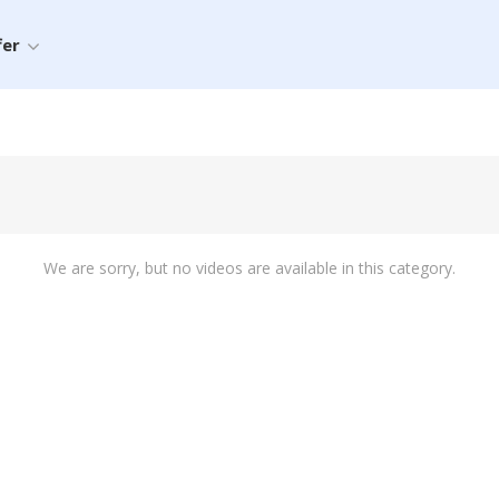
fer
We are sorry, but no videos are available in this category.