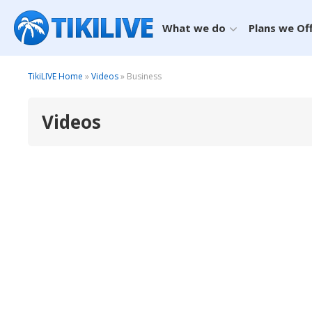
What we do
Plans we Of
TikiLIVE Home
»
Videos
» Business
Videos