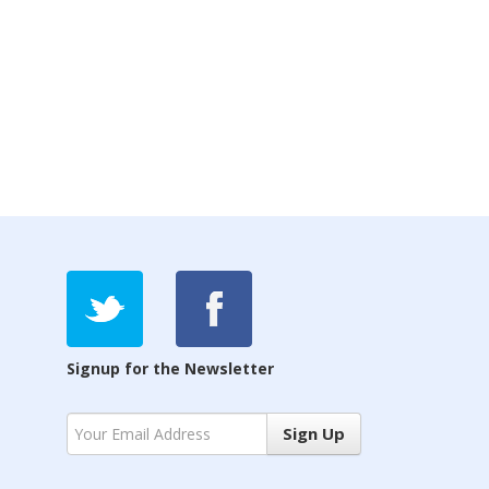
Signup for the Newsletter
Sign Up