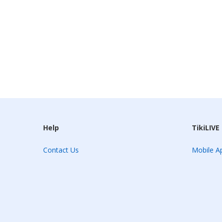
Help
TikiLIVE
Contact Us
Mobile Ap