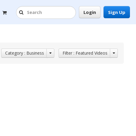
Login
Sign Up
Category : Business
Filter : Featured Videos