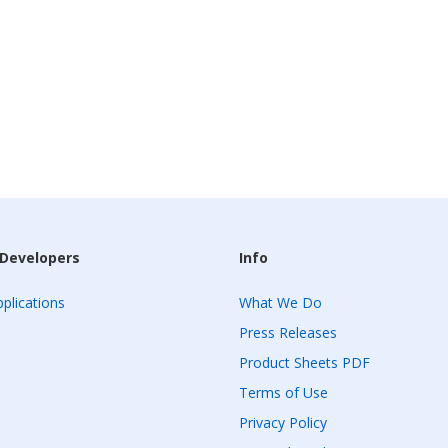
 Developers
Info
plications
What We Do
Press Releases
Product Sheets PDF
Terms of Use
Privacy Policy