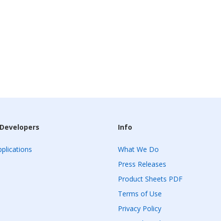
 Developers
Info
plications
What We Do
Press Releases
Product Sheets PDF
Terms of Use
Privacy Policy