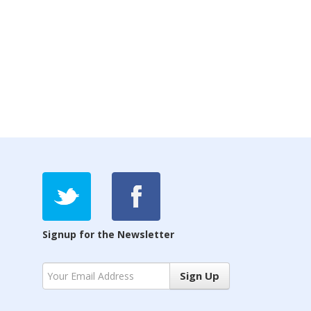
Signup for the Newsletter
Sign Up