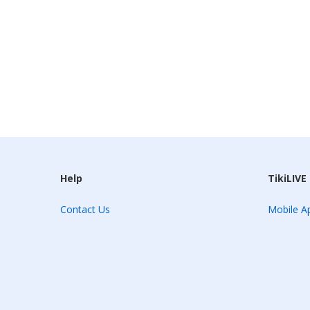
Help
TikiLIVE
Contact Us
Mobile Ap