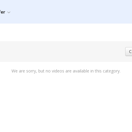
fer
C
We are sorry, but no videos are available in this category.