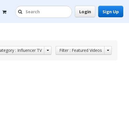
Login
Sign Up
ategory : Influencer TV
Filter : Featured Videos