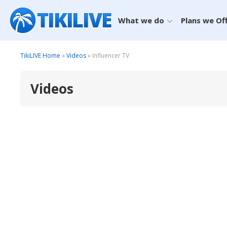
What we do
Plans we Of
TikiLIVE Home
»
Videos
» Influencer TV
Videos