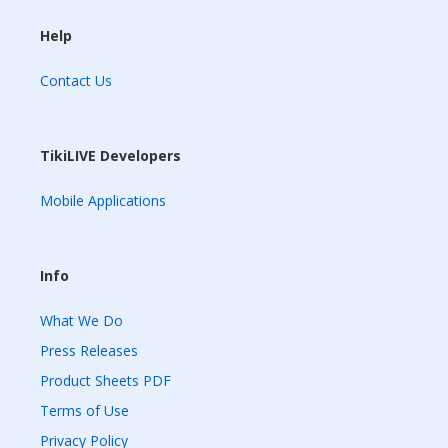
Help
Contact Us
TikiLIVE Developers
Mobile Applications
Info
What We Do
Press Releases
Product Sheets PDF
Terms of Use
Privacy Policy