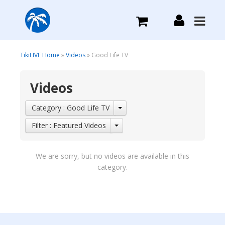
What we do
TikiLIVE Home
»
Videos
» Good Life TV
Videos
Plans we Offer
Category : Good Life TV
Login
Filter : Featured Videos
Sign Up
We are sorry, but no videos are available in this
category.