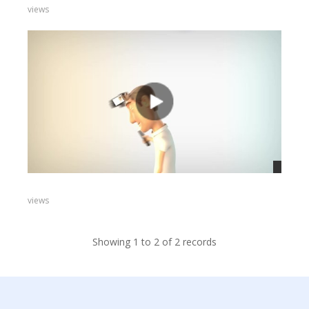
views
views
Showing 1 to 2 of 2 records