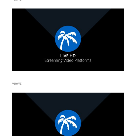
views