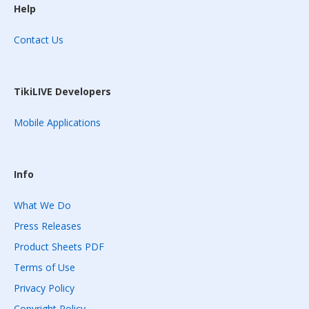
Help
Contact Us
TikiLIVE Developers
Mobile Applications
Info
What We Do
Press Releases
Product Sheets PDF
Terms of Use
Privacy Policy
Copyright Policy