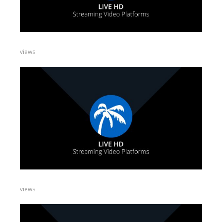
views
views