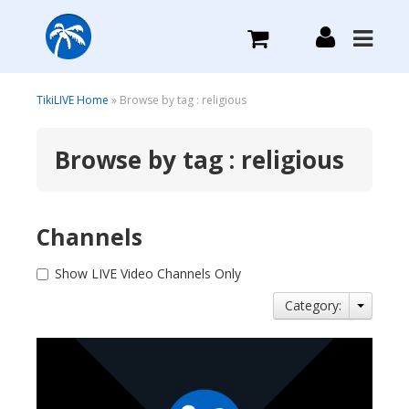
What we do
TikiLIVE Home
» Browse by tag : religious
Browse by tag : religious
Plans we Offer
Login
Channels
Sign Up
Show LIVE Video Channels Only
Category: