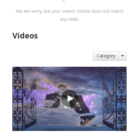
We are sorry, but your search criteria does not match
any radio.
Videos
Category: