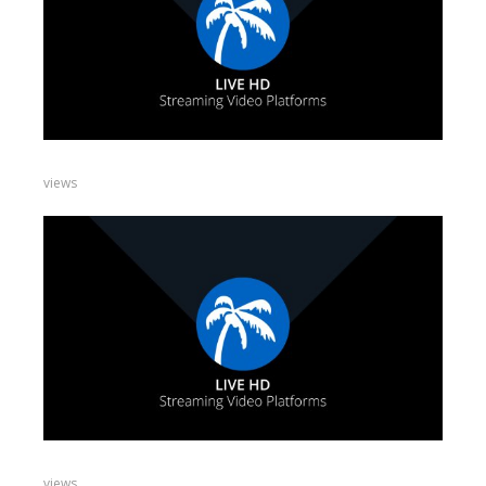
views
views