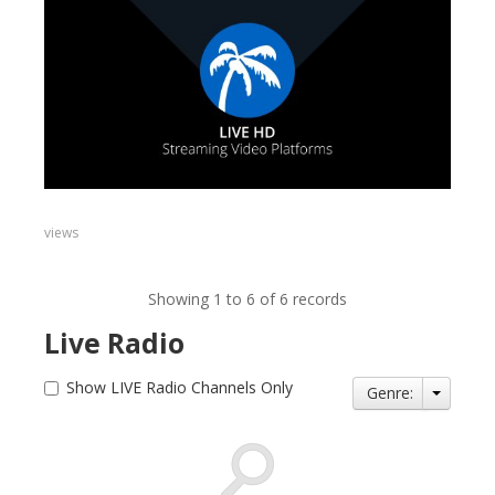
views
Showing 1 to 6 of 6 records
Live Radio
Show LIVE Radio Channels Only
Genre: