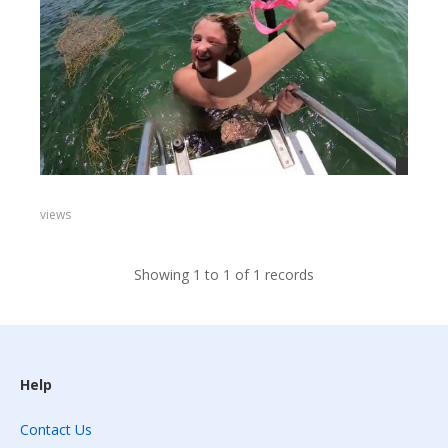
views
Showing 1 to 1 of 1 records
Help
Contact Us