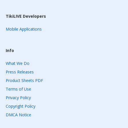
TikiLIVE Developers
Mobile Applications
Info
What We Do
Press Releases
Product Sheets PDF
Terms of Use
Privacy Policy
Copyright Policy
DMCA Notice