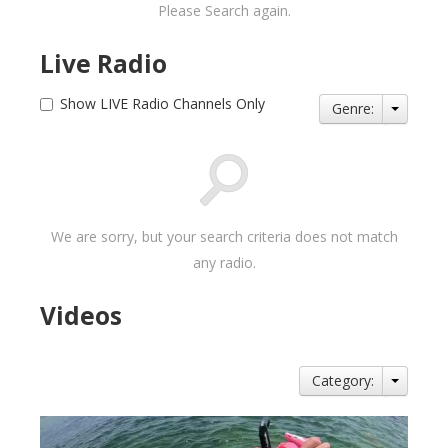
Please Search again.
Live Radio
Show LIVE Radio Channels Only
Genre:
We are sorry, but your search criteria does not match
any radio.
Videos
Category: