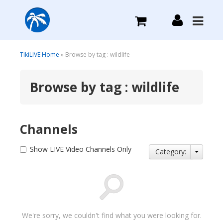
What we do
TikiLIVE Home
» Browse by tag : wildlife
Browse by tag : wildlife
Plans we Offer
Login
Channels
Sign Up
Show LIVE Video Channels Only
Category:
We're sorry, we couldn't find what you were looking for.