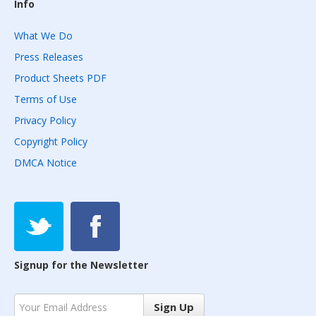
Info
What We Do
Press Releases
Product Sheets PDF
Terms of Use
Privacy Policy
Copyright Policy
DMCA Notice
Signup for the Newsletter
Sign Up