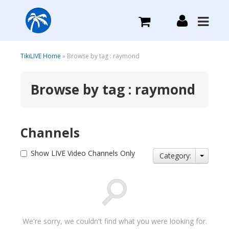
What we do
TikiLIVE Home
» Browse by tag : raymond
Browse by tag : raymond
Plans we Offer
Login
Channels
Sign Up
Show LIVE Video Channels Only
Category:
We're sorry, we couldn't find what you were looking for.