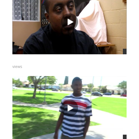
views