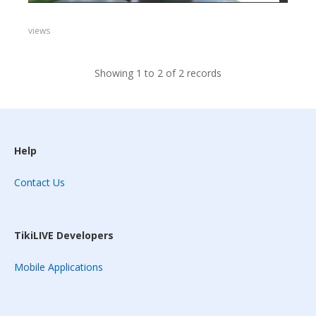
views
Showing 1 to 2 of 2 records
Help
Contact Us
TikiLIVE Developers
Mobile Applications