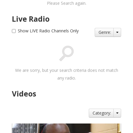
Please Search again.
Live Radio
Show LIVE Radio Channels Only
Genre:
We are sorry, but your search criteria does not match
any radio.
Videos
Category: