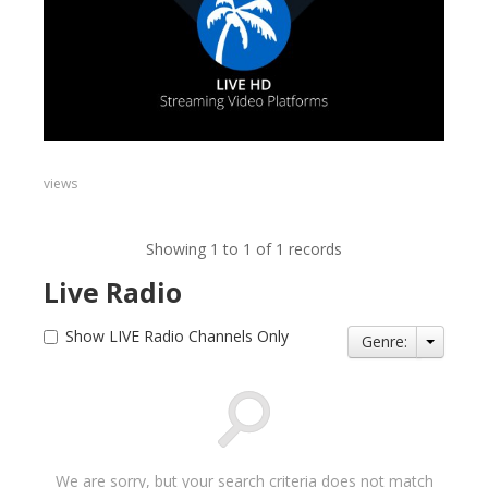
views
Showing 1 to 1 of 1 records
Live Radio
Show LIVE Radio Channels Only
Genre:
We are sorry, but your search criteria does not match