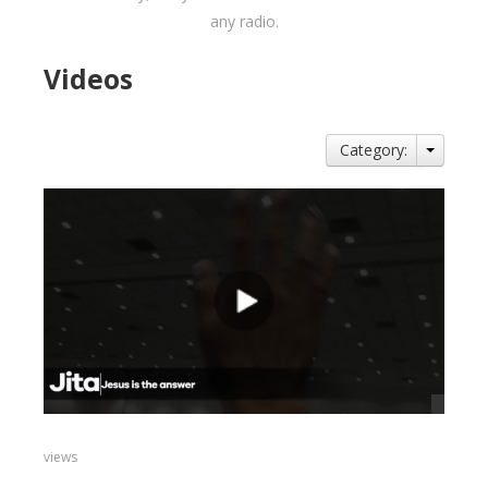
any radio.
Videos
Category:
views