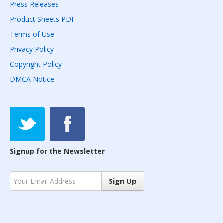
Press Releases
Product Sheets PDF
Terms of Use
Privacy Policy
Copyright Policy
DMCA Notice
Signup for the Newsletter
Sign Up