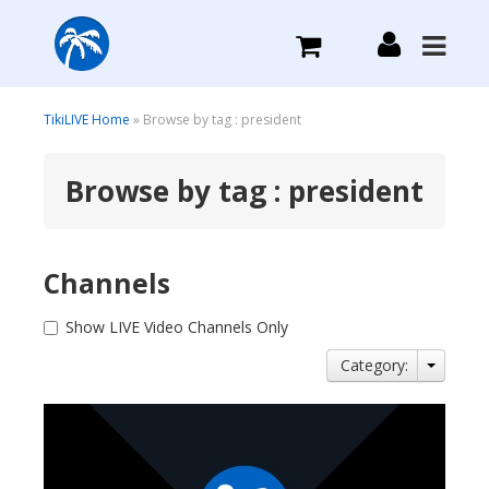
What we do
TikiLIVE Home
» Browse by tag : president
Browse by tag : president
Plans we Offer
Login
Channels
Sign Up
Show LIVE Video Channels Only
Category: