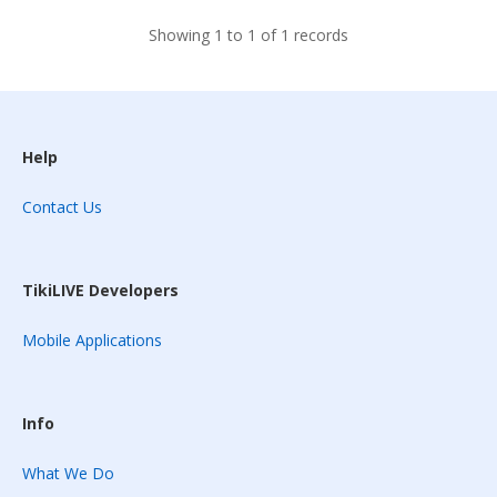
Showing 1 to 1 of 1 records
Help
Contact Us
TikiLIVE Developers
Mobile Applications
Info
What We Do