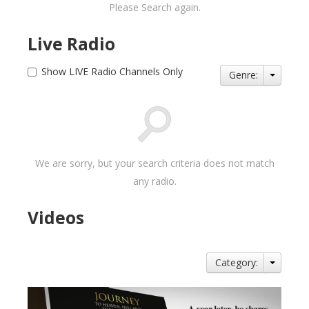
Please Search again.
Live Radio
Show LIVE Radio Channels Only
Genre:
We are sorry, but your search criteria does not match
any radio.
Videos
Category: