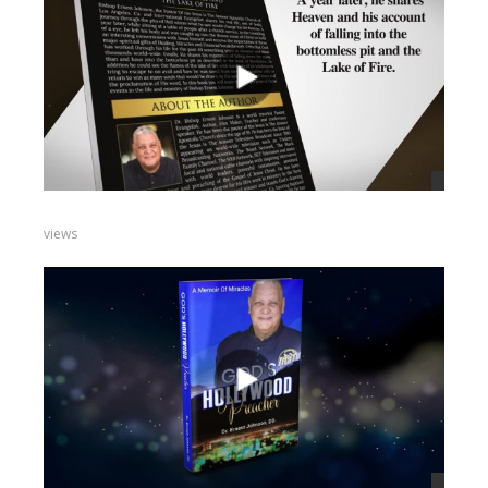
views