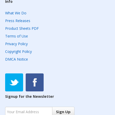
Info
What We Do
Press Releases
Product Sheets PDF
Terms of Use
Privacy Policy
Copyright Policy
DMCA Notice
Signup for the Newsletter
Sign Up