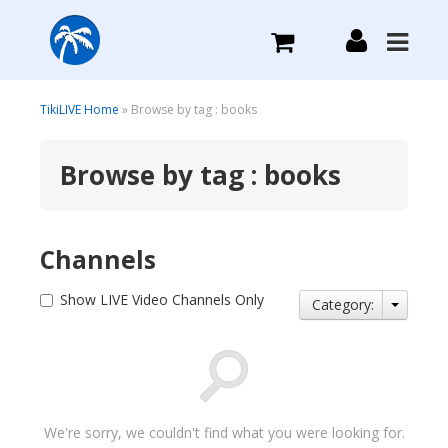
What we do
TikiLIVE Home
» Browse by tag : books
Browse by tag : books
Plans we Offer
Login
Channels
Sign Up
Show LIVE Video Channels Only
Category:
We're sorry, we couldn't find what you were looking for.