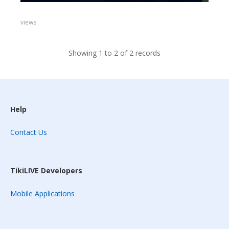
views
Showing 1 to 2 of 2 records
Help
Contact Us
TikiLIVE Developers
Mobile Applications