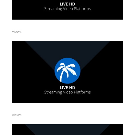
views
views