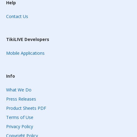
Help
Contact Us
TikiLIVE Developers
Mobile Applications
Info
What We Do
Press Releases
Product Sheets PDF
Terms of Use
Privacy Policy
Copyright Policy