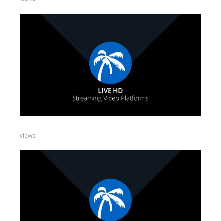
views