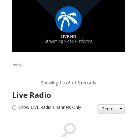
views
Showing 1 to 6 of 6 records
Live Radio
Show LIVE Radio Channels Only
Genre: