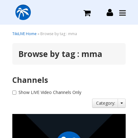
What we do
TikiLIVE Home
» Browse by tag : mma
Browse by tag : mma
Plans we Offer
Login
Channels
Sign Up
Show LIVE Video Channels Only
Category: