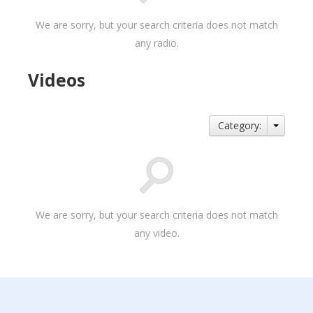
We are sorry, but your search criteria does not match
any radio.
Videos
Category:
We are sorry, but your search criteria does not match
any video.