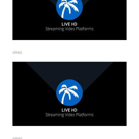
views
views