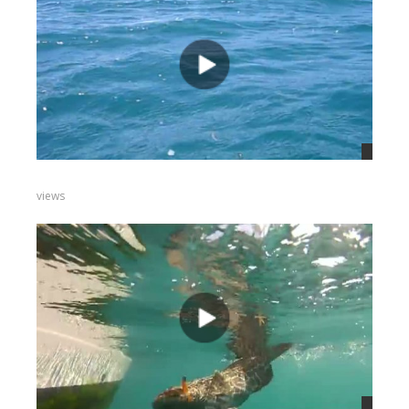
views