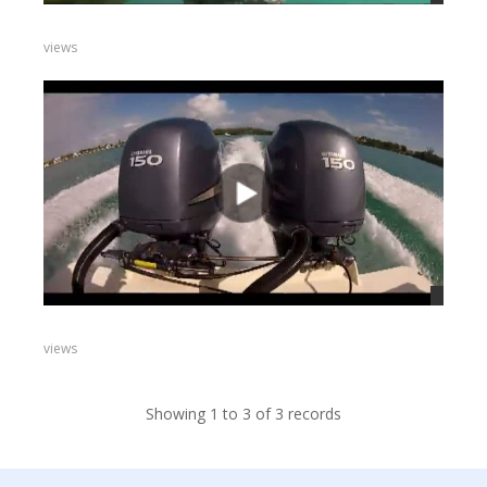
views
views
Showing 1 to 3 of 3 records