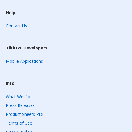
Help
Contact Us
TikiLIVE Developers
Mobile Applications
Info
What We Do
Press Releases
Product Sheets PDF
Terms of Use
Privacy Policy