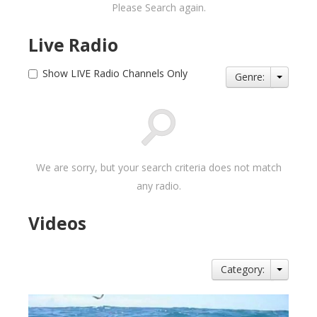
Please Search again.
Live Radio
Show LIVE Radio Channels Only
Genre:
We are sorry, but your search criteria does not match
any radio.
Videos
Category: