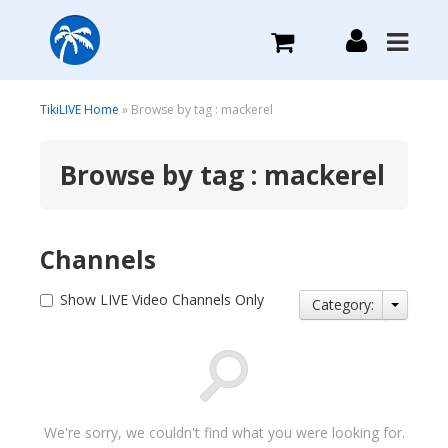
What we do
TikiLIVE Home
» Browse by tag : mackerel
Browse by tag : mackerel
Plans we Offer
Login
Channels
Sign Up
Show LIVE Video Channels Only
Category:
We're sorry, we couldn't find what you were looking for.