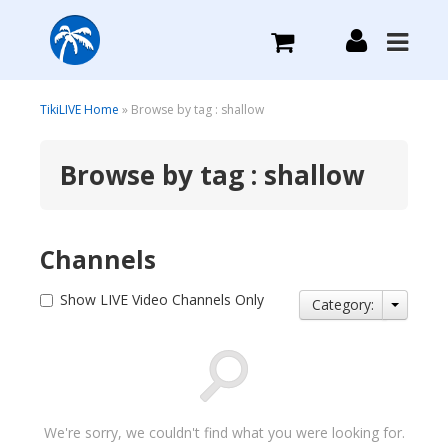
What we do
TikiLIVE Home
» Browse by tag : shallow
Browse by tag : shallow
Plans we Offer
Login
Channels
Sign Up
Show LIVE Video Channels Only
Category:
We're sorry, we couldn't find what you were looking for.