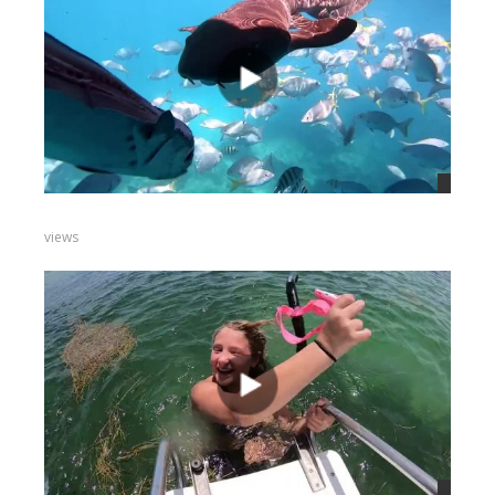
views