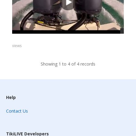
views
Showing 1 to 4 of 4 records
Help
Contact Us
TikiLIVE Developers