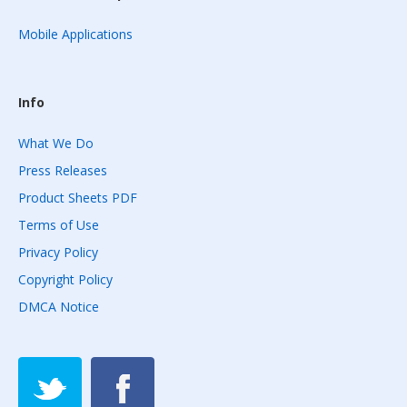
Mobile Applications
Info
What We Do
Press Releases
Product Sheets PDF
Terms of Use
Privacy Policy
Copyright Policy
DMCA Notice