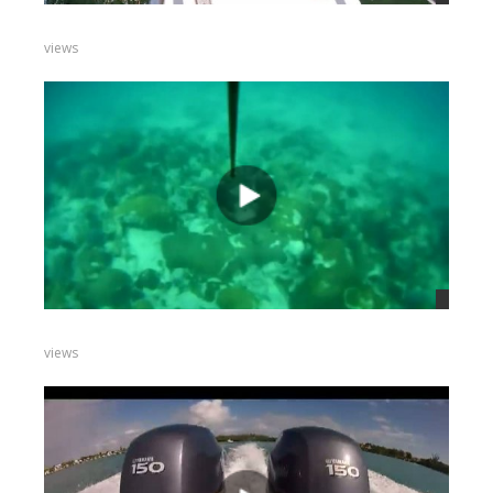
views
views