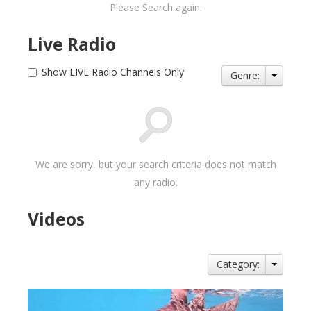
Please Search again.
Live Radio
Show LIVE Radio Channels Only
Genre:
We are sorry, but your search criteria does not match
any radio.
Videos
Category: