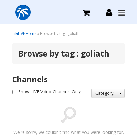
What we do
TikiLIVE Home
» Browse by tag : goliath
Browse by tag : goliath
Plans we Offer
Login
Channels
Sign Up
Show LIVE Video Channels Only
Category:
We're sorry, we couldn't find what you were looking for.