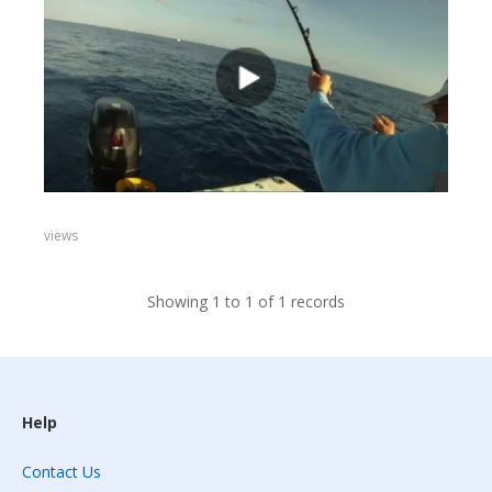
views
Showing 1 to 1 of 1 records
Help
Contact Us