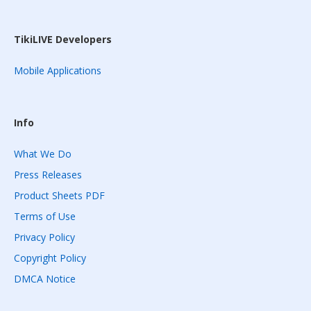
TikiLIVE Developers
Mobile Applications
Info
What We Do
Press Releases
Product Sheets PDF
Terms of Use
Privacy Policy
Copyright Policy
DMCA Notice