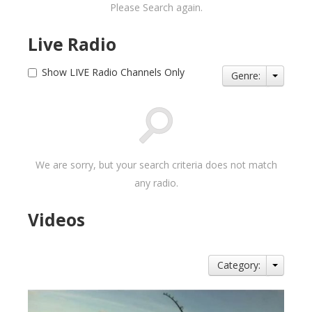
Please Search again.
Live Radio
Show LIVE Radio Channels Only
Genre:
We are sorry, but your search criteria does not match
any radio.
Videos
Category: