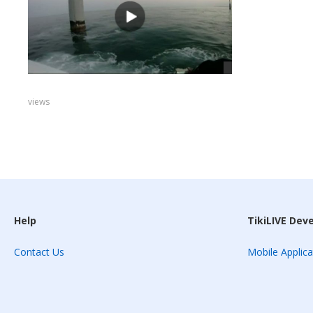
views
Help
TikiLIVE Dev
Contact Us
Mobile Applica