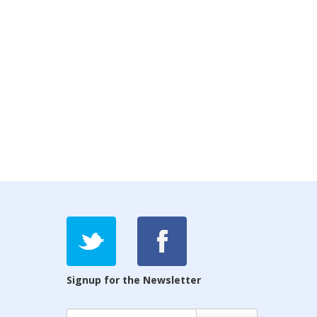
Signup for the Newsletter