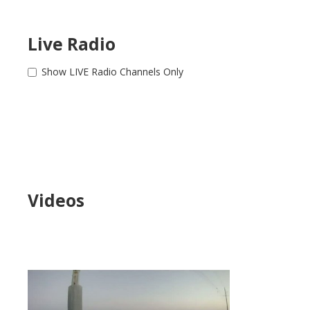
Live Radio
Show LIVE Radio Channels Only
Videos