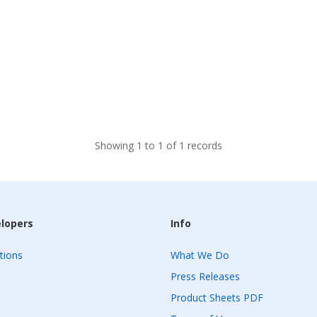
Showing 1 to 1 of 1 records
elopers
Info
tions
What We Do
Press Releases
Product Sheets PDF