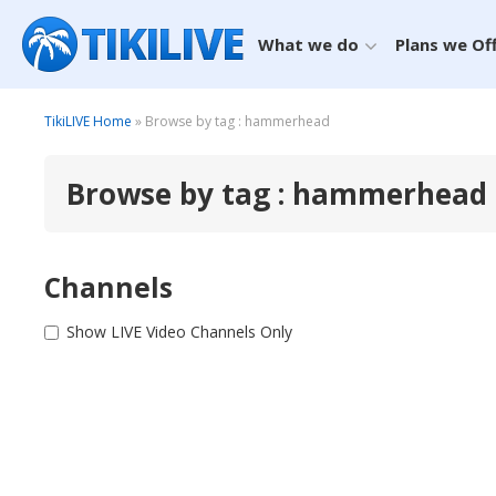
What we do
Plans we Of
TikiLIVE Home
» Browse by tag : hammerhead
Browse by tag : hammerhead
Channels
Show LIVE Video Channels Only