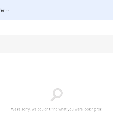
fer
We're sorry, we couldn't find what you were looking for.