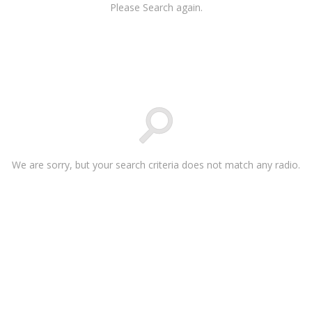
Please Search again.
We are sorry, but your search criteria does not match any radio.