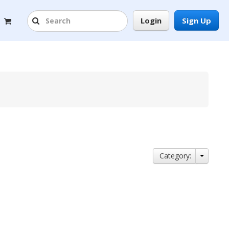
Login
Sign Up
Category: