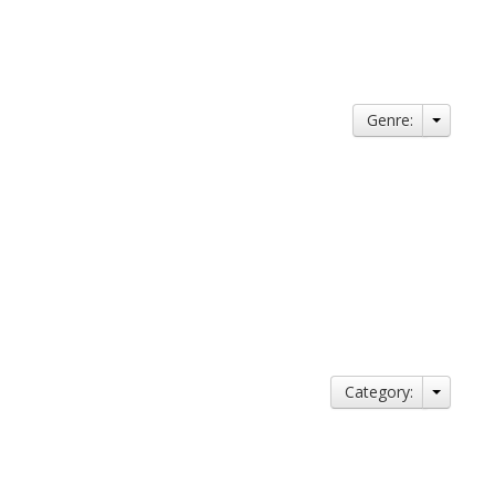
Genre:
Category: