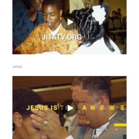
views