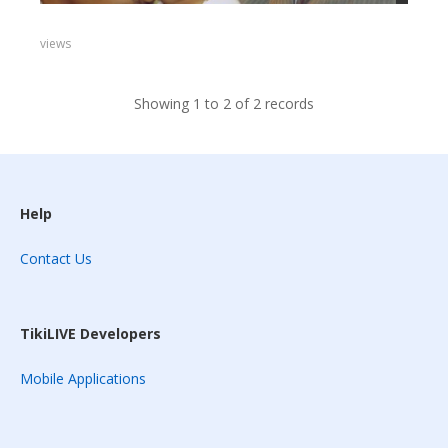
views
Showing 1 to 2 of 2 records
Help
Contact Us
TikiLIVE Developers
Mobile Applications