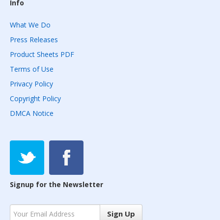
Info
What We Do
Press Releases
Product Sheets PDF
Terms of Use
Privacy Policy
Copyright Policy
DMCA Notice
Signup for the Newsletter
Sign Up