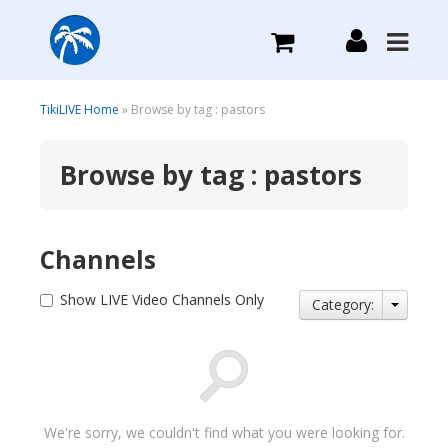
What we do
TikiLIVE Home
» Browse by tag : pastors
Browse by tag : pastors
Plans we Offer
Login
Channels
Sign Up
Show LIVE Video Channels Only
Category:
We're sorry, we couldn't find what you were looking for.