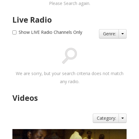
Please Search again.
Live Radio
Show LIVE Radio Channels Only
Genre:
We are sorry, but your search criteria does not match
any radio.
Videos
Category: