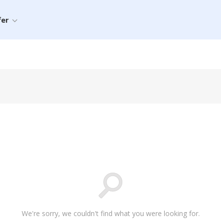
fer
We're sorry, we couldn't find what you were looking for.