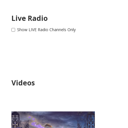
Live Radio
Show LIVE Radio Channels Only
Videos