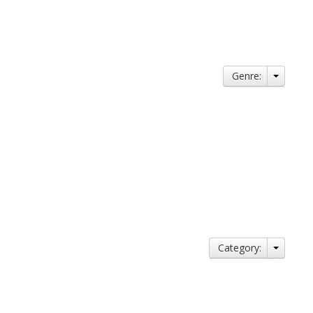
Genre:
Category: