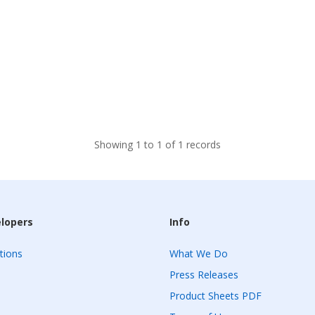
Showing 1 to 1 of 1 records
elopers
Info
tions
What We Do
Press Releases
Product Sheets PDF