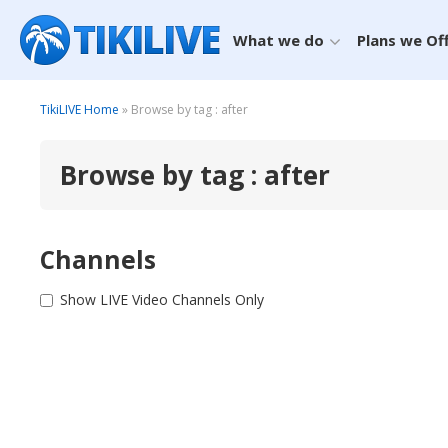
What we do
Plans we Of
TikiLIVE Home
» Browse by tag : after
Browse by tag : after
Channels
Show LIVE Video Channels Only