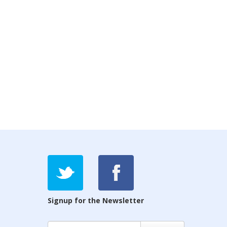
Signup for the Newsletter