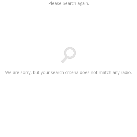
Please Search again.
We are sorry, but your search criteria does not match any radio.