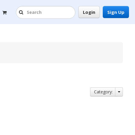
Login
Sign Up
Category: