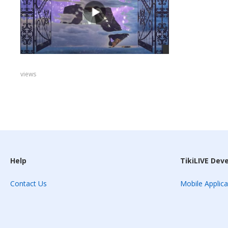
views
Help
TikiLIVE Dev
Contact Us
Mobile Applica