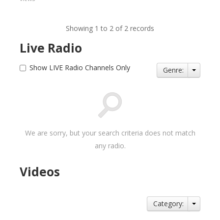
Showing 1 to 2 of 2 records
Live Radio
Show LIVE Radio Channels Only
Genre:
We are sorry, but your search criteria does not match
any radio.
Videos
Category: