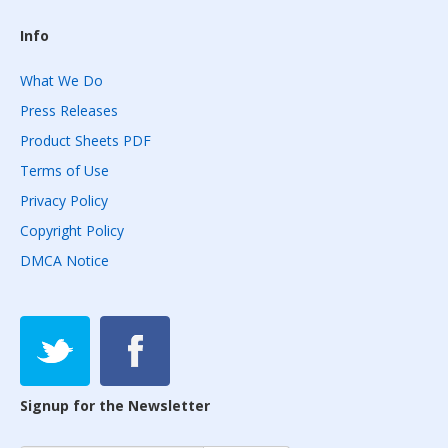
Info
What We Do
Press Releases
Product Sheets PDF
Terms of Use
Privacy Policy
Copyright Policy
DMCA Notice
Signup for the Newsletter