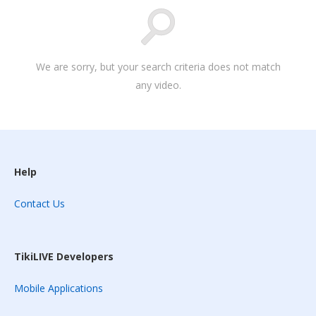
We are sorry, but your search criteria does not match
any video.
Help
Contact Us
TikiLIVE Developers
Mobile Applications