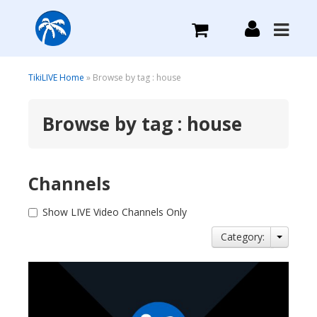
What we do
TikiLIVE Home
» Browse by tag : house
Browse by tag : house
Plans we Offer
Login
Channels
Sign Up
Show LIVE Video Channels Only
Category: