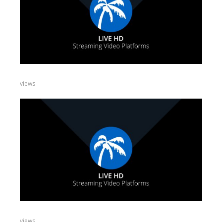
views
views