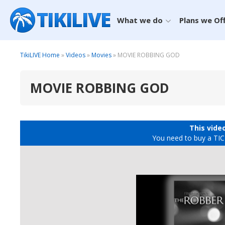
What we do
Plans we Of
TikiLIVE Home
»
Videos
»
Movies
» MOVIE ROBBING GOD
MOVIE ROBBING GOD
This video
You need to buy a TICK