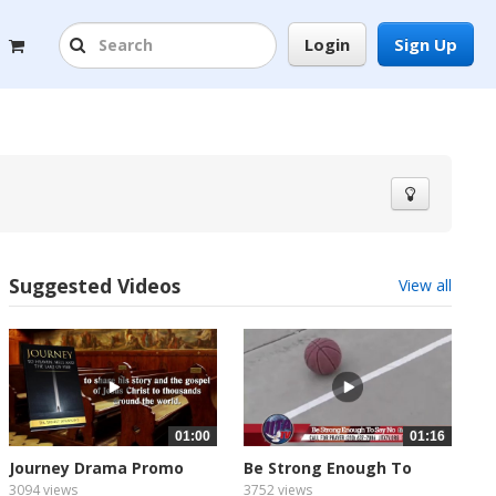
Login
Sign Up
Suggested Videos
View all
01:00
01:16
Journey Drama Promo
Be Strong Enough To
with...
Say...
3094 views
3752 views