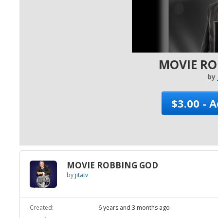
MOVIE R
by
$3.00 - 
MOVIE ROBBING GOD
by
jitatv
Created:
6 years and 3 months ago