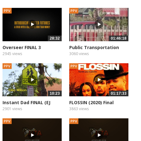
PPV
PPV
28:32
01:46:18
Overseer FINAL 3
Public Transportation
2945 views
3060 views
PPV
PPV
10:23
01:17:33
Instant Dad FINAL (EJ
FLOSSIN (2020) Final
With...
2901 views
3863 views
PPV
PPV