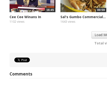
16:45
00:59
Cee Cee Winans In
Sal's Gumbo Commercial...
Concert...
1102 views
1643 views
Load M
Total v
Comments