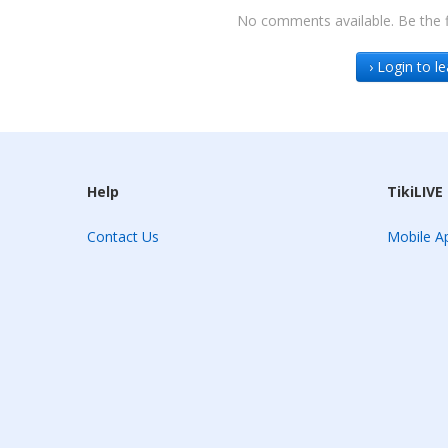
No comments available. Be the f
› Login to 
Help
TikiLIVE
Contact Us
Mobile Ap