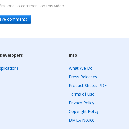
irst one to comment on this video.
leave comments
 Developers
Info
plications
What We Do
Press Releases
Product Sheets PDF
Terms of Use
Privacy Policy
Copyright Policy
DMCA Notice