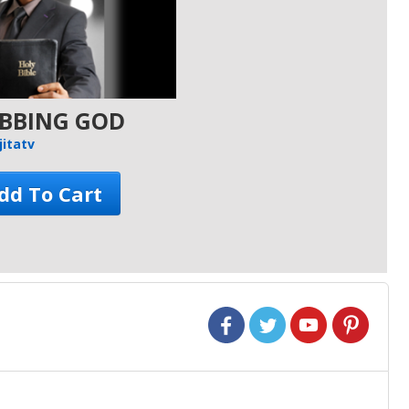
OBBING GOD
jitatv
Add To Cart