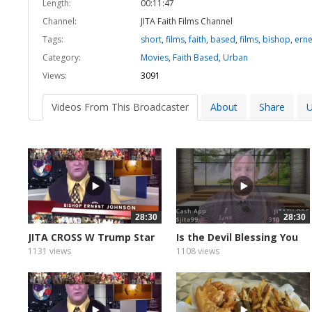
Length:
00:11:47
Channel:
JITA Faith Films Channel
Tags:
short
,
films
,
faith
,
based
,
films
,
bishop
,
erne
Category:
Movies
,
Faith Based
,
Urban
Views:
3091
Videos From This Broadcaster
About
Share
U
28:30
28:30
JITA CROSS W Trump Star
Is the Devil Blessing You
1131 views
1108 views