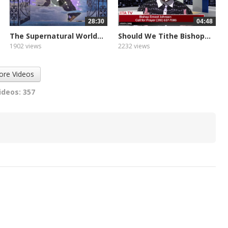
28:30
04:48
The Supernatural World...
Should We Tithe Bishop...
1902 views
2232 views
ore Videos
ideos: 357