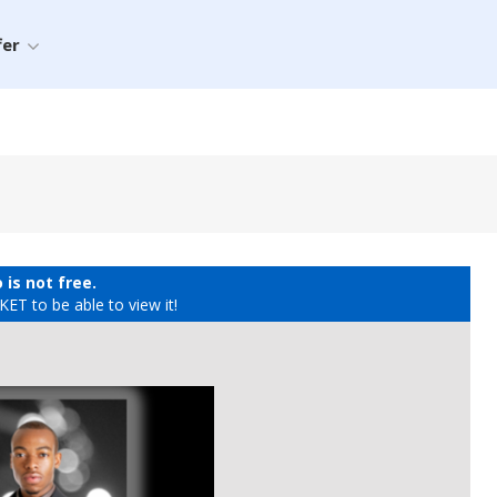
fer
 is not free.
ET to be able to view it!