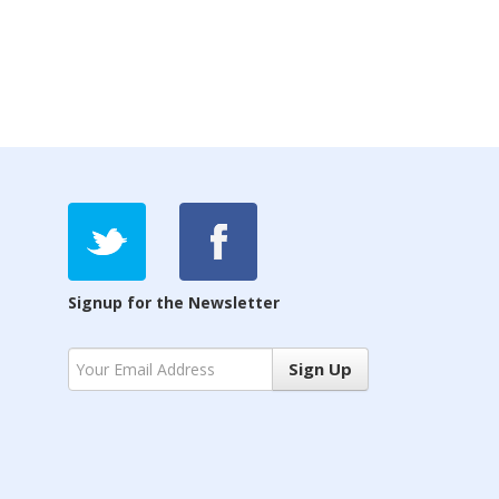
Signup for the Newsletter
Sign Up