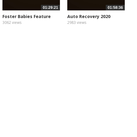
01:29:21
01:58:36
Foster Babies Feature
Auto Recovery 2020
Film
3062 views
2983 views