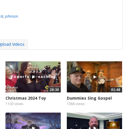
st
,
johnson
pload Videos
28:30
01:48
Christmas 2024 Toy
Dummies Sing Gospel
1100 views
1088 views