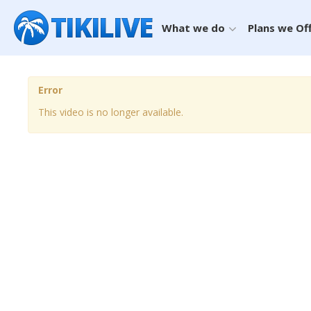
What we do
Plans we Of
Error
This video is no longer available.