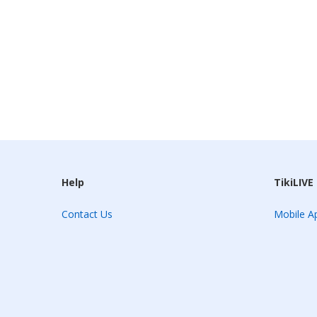
Help
TikiLIVE
Contact Us
Mobile Ap