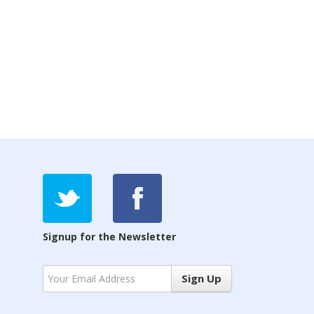
Signup for the Newsletter
Sign Up