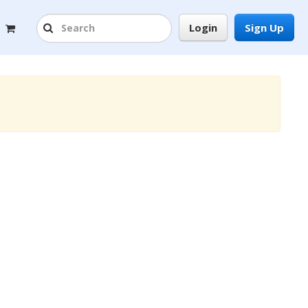
Login
Sign Up