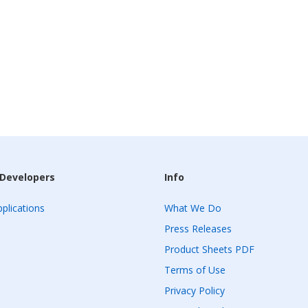
 Developers
Info
plications
What We Do
Press Releases
Product Sheets PDF
Terms of Use
Privacy Policy