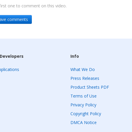
irst one to comment on this video.
leave comments
 Developers
Info
plications
What We Do
Press Releases
Product Sheets PDF
Terms of Use
Privacy Policy
Copyright Policy
DMCA Notice