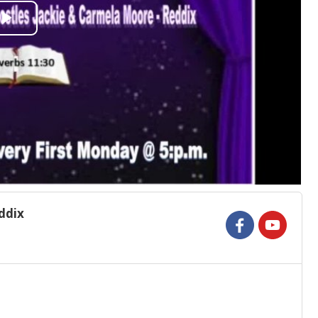
Play
Video
ddix