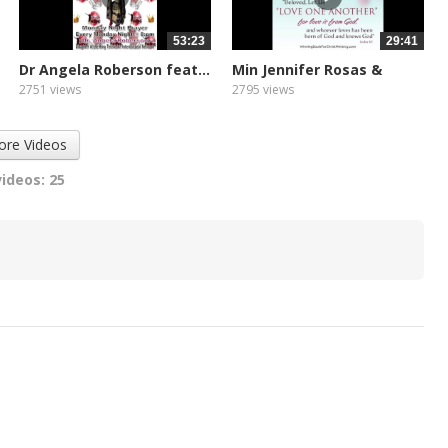
53:23
29:41
Dr Angela Roberson feat...
Min Jennifer Rosas &
Zoe...
2751 views
2795 views
ore Videos
videos: 25