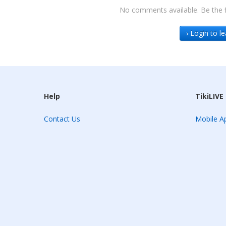
No comments available. Be the f
› Login to 
Help
TikiLIVE
Contact Us
Mobile Ap