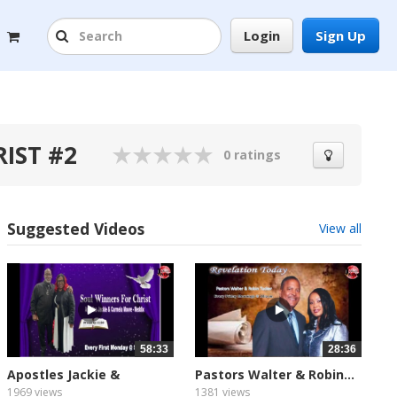
Login
Sign Up
RIST #2
0 ratings
Suggested Videos
View all
58:33
28:36
Apostles Jackie &
Pastors Walter & Robin...
Carmela...
1969 views
1381 views