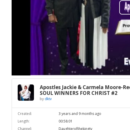
Apostles Jackie & Carmela Moore-Re
SOUL WINNERS FOR CHRIST #2
by
dktv
Created:
3 years and 9 months ago
Length:
00:58:01
Channel:
Daughterofthekingtv