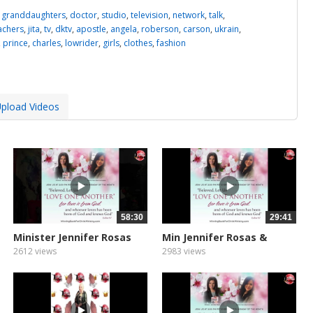
,
granddaughters
,
doctor
,
studio
,
television
,
network
,
talk
,
achers
,
jita
,
tv
,
dktv
,
apostle
,
angela
,
roberson
,
carson
,
ukrain
,
,
prince
,
charles
,
lowrider
,
girls
,
clothes
,
fashion
pload Videos
58:30
29:41
Minister Jennifer Rosas
Min Jennifer Rosas &
&...
Zoe...
2612 views
2983 views