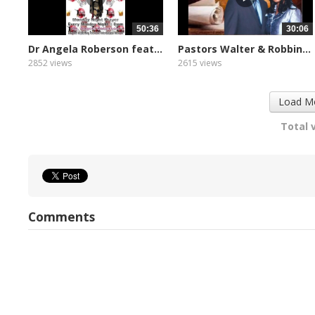
50:36
30:06
Dr Angela Roberson feat...
Pastors Walter & Robbin...
2852 views
2615 views
Load M
Total 
Comments