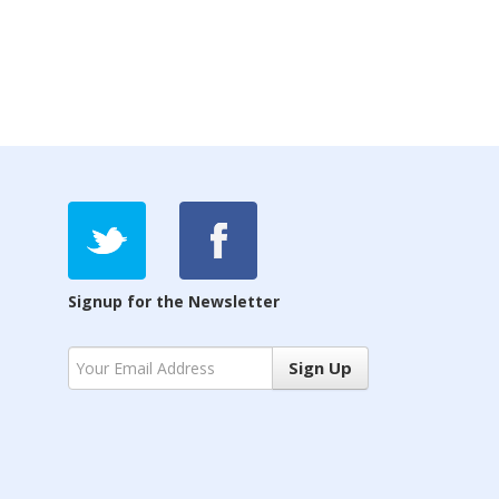
Signup for the Newsletter
Sign Up