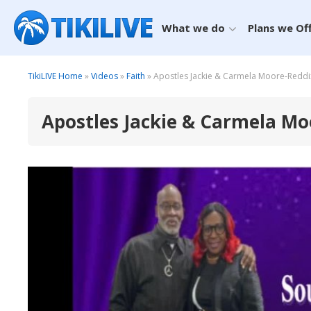
What we do
Plans we Of
TikiLIVE Home
»
Videos
»
Faith
» Apostles Jackie & Carmela Moore-Redd
Apostles Jackie & Carmela M