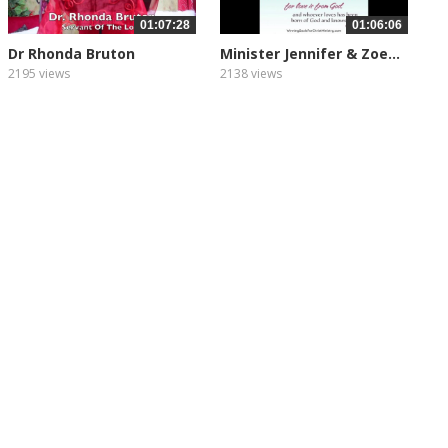
01:07:28
01:06:06
Dr Rhonda Bruton
Minister Jennifer & Zoe...
2195 views
2138 views