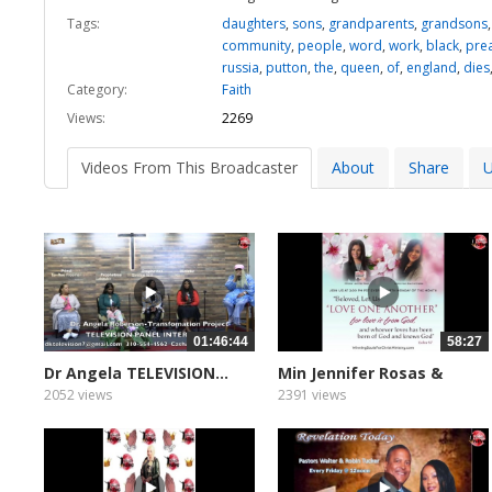
Tags:
daughters
,
sons
,
grandparents
,
grandsons
community
,
people
,
word
,
work
,
black
,
pre
russia
,
putton
,
the
,
queen
,
of
,
england
,
dies
Category:
Faith
Views:
2269
Videos From This Broadcaster
About
Share
U
01:46:44
58:27
Dr Angela TELEVISION...
Min Jennifer Rosas &
Zoe...
2052 views
2391 views