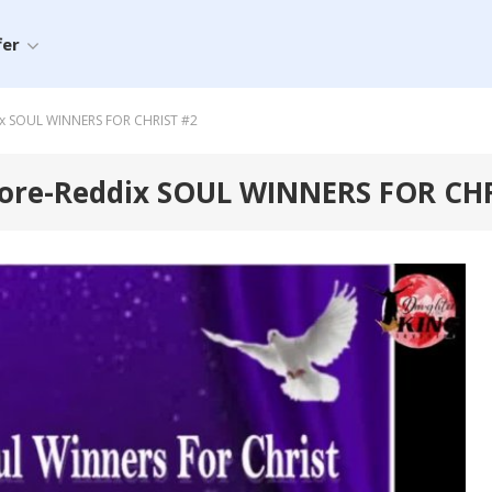
fer
ix SOUL WINNERS FOR CHRIST #2
oore-Reddix SOUL WINNERS FOR CH