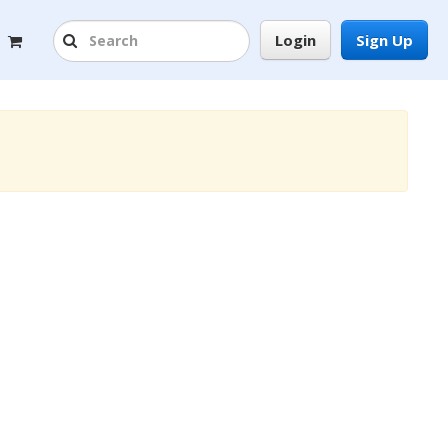
Login
Sign Up