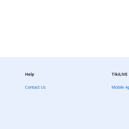
Help
TikiLIVE
Contact Us
Mobile Ap