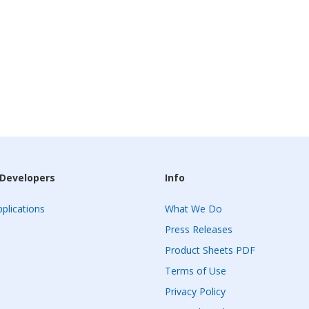
 Developers
Info
plications
What We Do
Press Releases
Product Sheets PDF
Terms of Use
Privacy Policy