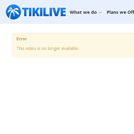
What we do
Plans we Of
Error
This video is no longer available.