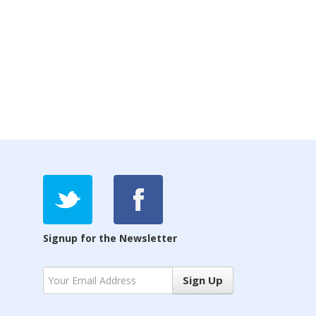
Signup for the Newsletter
Sign Up