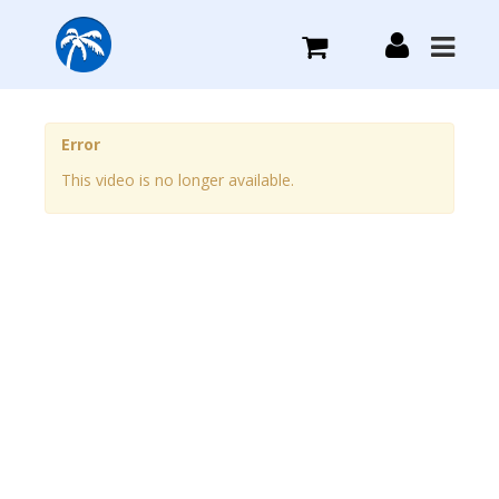
What we do
Error
This video is no longer available.
Plans we Offer
Login
Sign Up