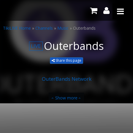
TikiLIVE Home
»
Channels
»
Music
»
Outerbands
Outerbands
LIVE
Share this page
OuterBands Network
Show more
‹
‹