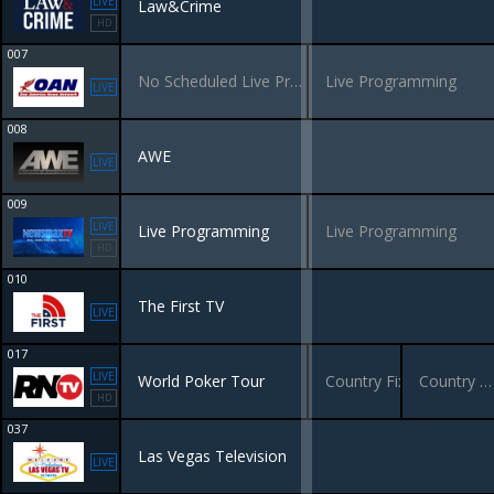
LIVE
Law&Crime
HD
007
No Scheduled Live Programming
Live Programming
LIVE
008
AWE
LIVE
009
LIVE
Live Programming
Live Programming
HD
010
The First TV
LIVE
017
LIVE
World Poker Tour
Country Fix
Country Classics
HD
037
Las Vegas Television
LIVE