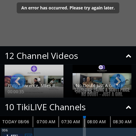
12 Channel Videos
Philip Lawrence, Miles Robinson and Scott Price collaboration
No Doubt Just A Girl Stephanie and Scott Demo
00:00:35
00:03:25
10
TikiLIVE Channels
TODAY 08/06
07:00 AM
07:30 AM
08:00 AM
08:30 AM
006