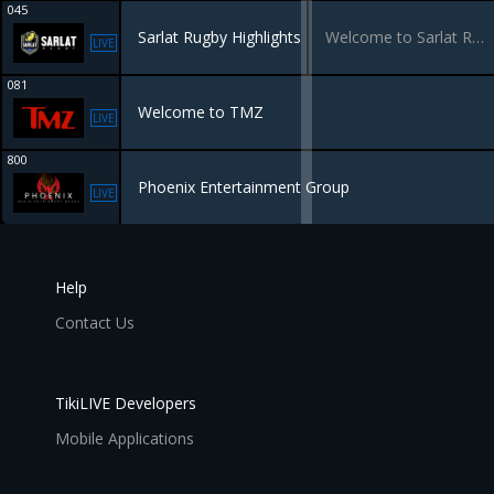
045
Sarlat Rugby Highlights
Welcome to Sarlat Rugby TV
LIVE
081
Welcome to TMZ
LIVE
800
Phoenix Entertainment Group
LIVE
Help
Contact Us
TikiLIVE Developers
Mobile Applications