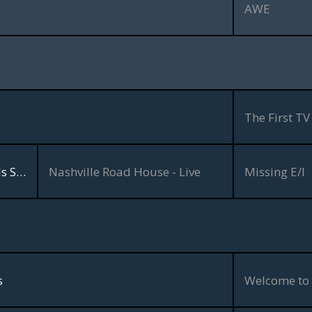
AWE
The First TV
The Jimmy Bowen & Friends Show
Nashville Road House - Live
Missing E/I
s
Welcome to 