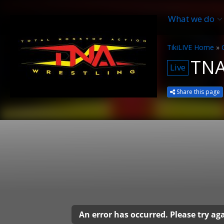
What we do
TikiLIVE Home
»
TNA
Live
Share this page