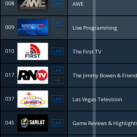
008
AWE
LIVE
LIVE
009
Live Programming
HD
010
The First TV
LIVE
LIVE
017
HD
037
Las Vegas Television
LIVE
045
Game Reviews & Highlight
LIVE