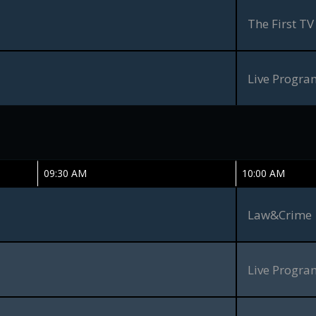
The First TV
Live Progr
09:30 AM
10:00 AM
Law&Crime
Live Progr