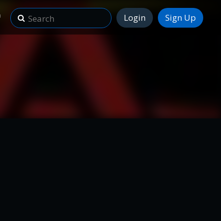
Login
Sign Up