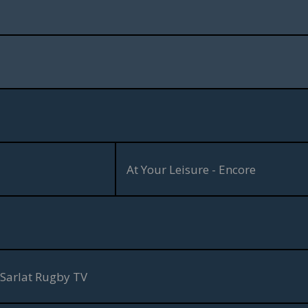
At Your Leisure - Encore
Sarlat Rugby TV