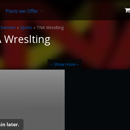
Plans we Offer
Channels
»
Sports
»
TNA Wreslting
 Wreslting
Show more
‹
‹