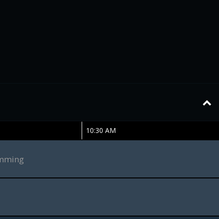
10:30 AM
amming