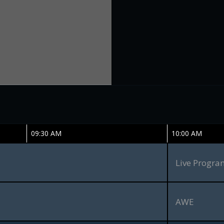
09:30 AM
10:00 AM
Live Progr
AWE