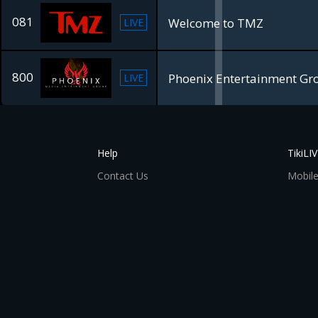
081
Welcome to TMZ
LIVE
800
Phoenix Entertainment Gr
LIVE
Help
TikiLI
Contact Us
Mobile