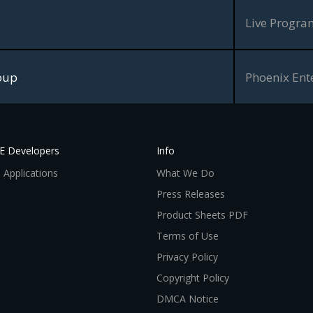
Live Progr
oup
Phoenix Ent
VE Developers
Info
 Applications
What We Do
Press Releases
Product Sheets PDF
Terms of Use
Privacy Policy
Copyright Policy
DMCA Notice