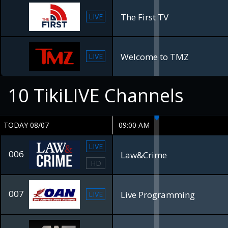
The First TV
LIVE
Welcome to TMZ
LIVE
10
TikiLIVE Channels
TODAY 08/07
09:00 AM
LIVE
006
Law&Crime
HD
007
Live Programming
LIVE