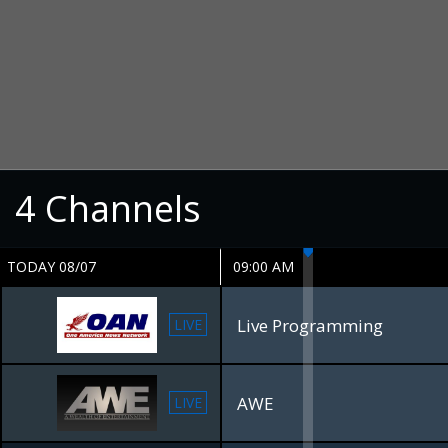
4
Channels
TODAY 08/07
09:00 AM
Live Programming
LIVE
AWE
LIVE