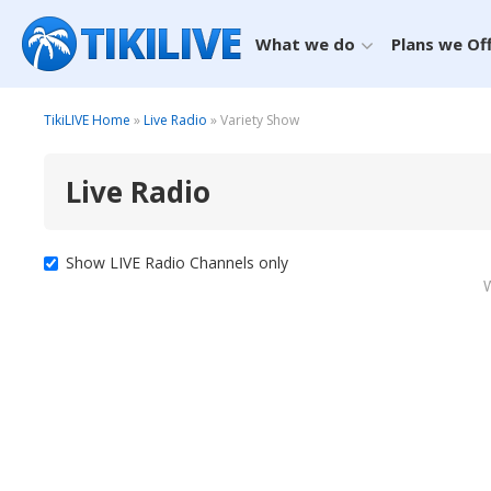
What we do
Plans we Of
TikiLIVE Home
»
Live Radio
» Variety Show
Live Radio
Show LIVE Radio Channels only
W