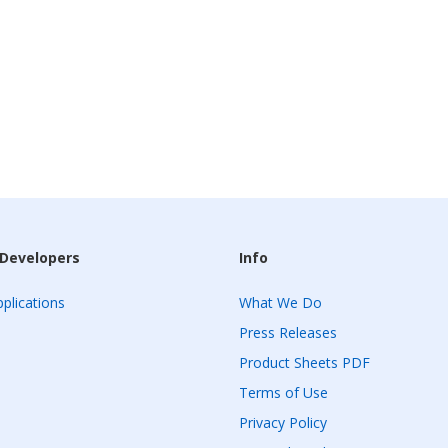
 Developers
Info
plications
What We Do
Press Releases
Product Sheets PDF
Terms of Use
Privacy Policy