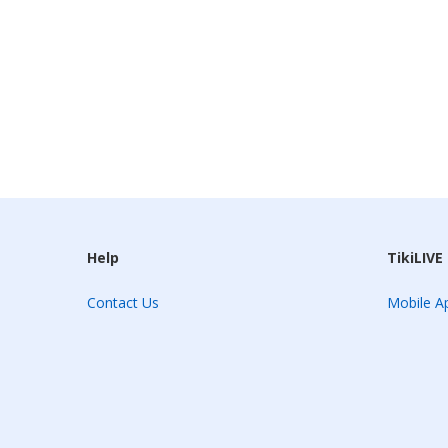
Help
TikiLIVE
Contact Us
Mobile Ap