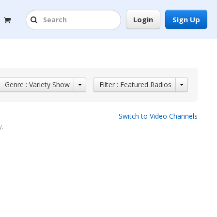
Login
Sign Up
Genre : Variety Show
Filter : Featured Radios
Switch to Video Channels
y.