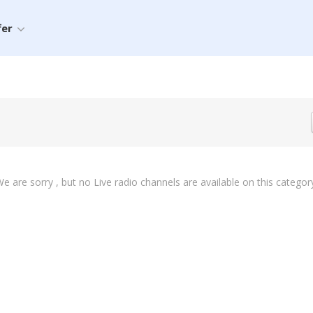
fer
e are sorry , but no Live radio channels are available on this categor