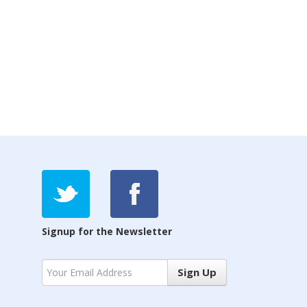
Signup for the Newsletter
Sign Up