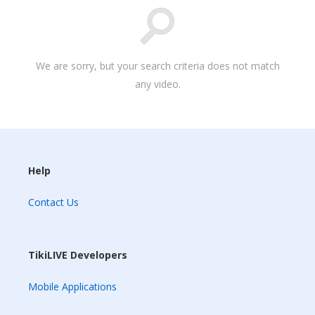
We are sorry, but your search criteria does not match
any video.
Help
Contact Us
TikiLIVE Developers
Mobile Applications