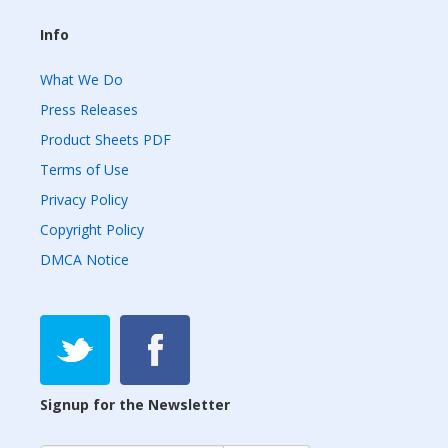
Info
What We Do
Press Releases
Product Sheets PDF
Terms of Use
Privacy Policy
Copyright Policy
DMCA Notice
Signup for the Newsletter