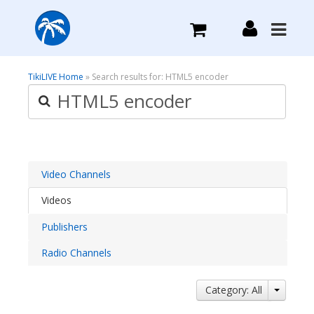
What we do
TikiLIVE Home
» Search results for: HTML5 encoder
Plans we Offer
Login
Video Channels
Videos
Sign Up
Publishers
Radio Channels
Category: All