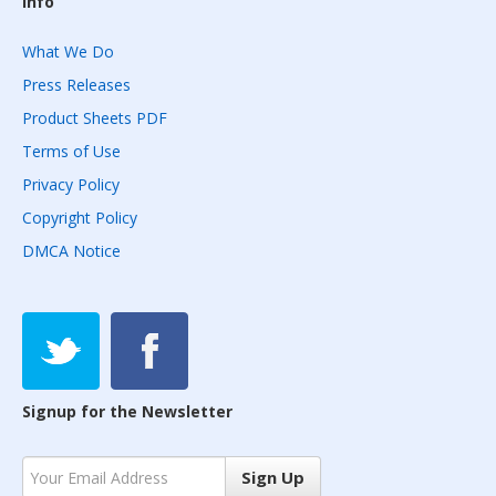
Info
What We Do
Press Releases
Product Sheets PDF
Terms of Use
Privacy Policy
Copyright Policy
DMCA Notice
Signup for the Newsletter
Sign Up