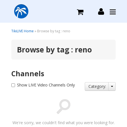
What we do
TikiLIVE Home
» Browse by tag : reno
Browse by tag : reno
Plans we Offer
Login
Channels
Sign Up
Show LIVE Video Channels Only
Category:
We're sorry, we couldn't find what you were looking for.