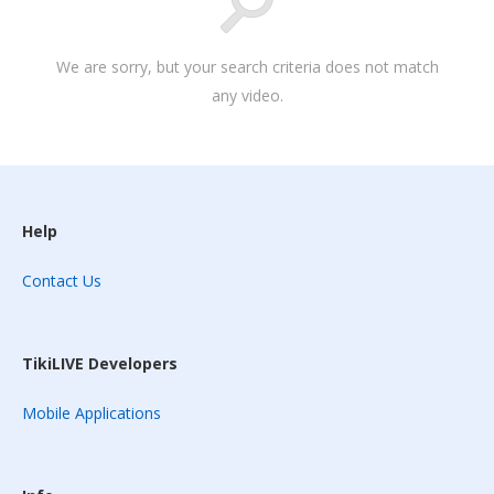
We are sorry, but your search criteria does not match
any video.
Help
Contact Us
TikiLIVE Developers
Mobile Applications