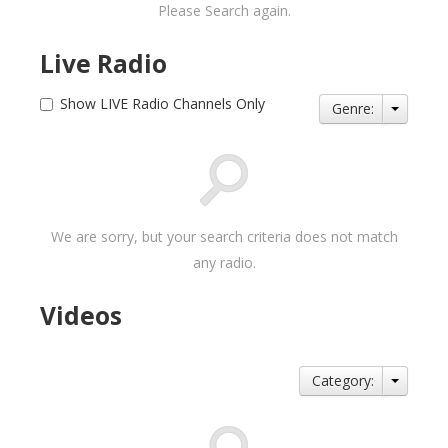
Please Search again.
Live Radio
Show LIVE Radio Channels Only
Genre:
We are sorry, but your search criteria does not match
any radio.
Videos
Category: