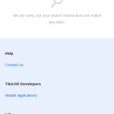
We are sorry, but your search criteria does not match
any video.
Help
Contact Us
TikiLIVE Developers
Mobile Applications