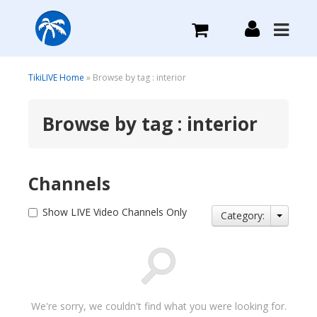
What we do
TikiLIVE Home
» Browse by tag : interior
Browse by tag : interior
Plans we Offer
Login
Channels
Sign Up
Show LIVE Video Channels Only
Category:
We're sorry, we couldn't find what you were looking for.