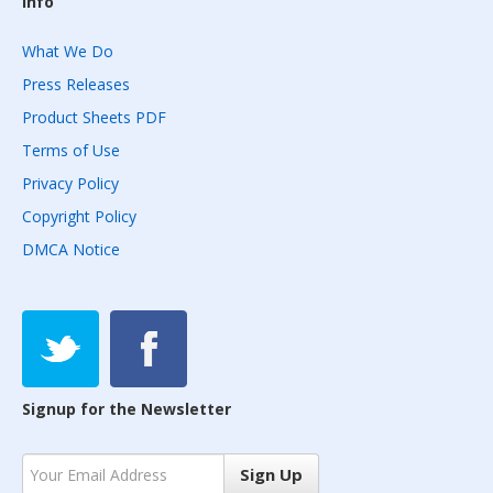
Info
What We Do
Press Releases
Product Sheets PDF
Terms of Use
Privacy Policy
Copyright Policy
DMCA Notice
Signup for the Newsletter
Sign Up