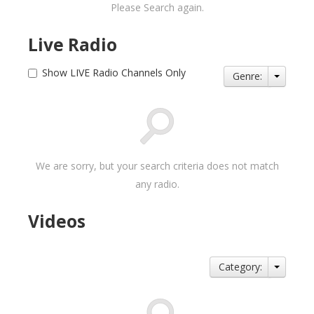
Please Search again.
Live Radio
Show LIVE Radio Channels Only
Genre:
We are sorry, but your search criteria does not match
any radio.
Videos
Category: