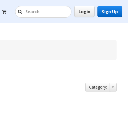
Login
Sign Up
Category: