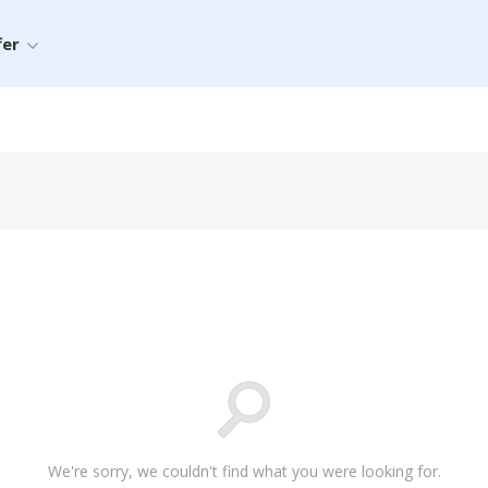
fer
We're sorry, we couldn't find what you were looking for.