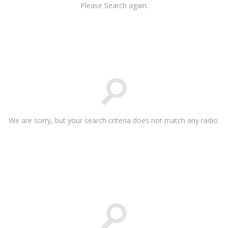
Please Search again.
We are sorry, but your search criteria does not match any radio.