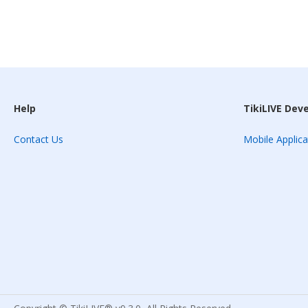
Help
TikiLIVE Dev
Contact Us
Mobile Applica