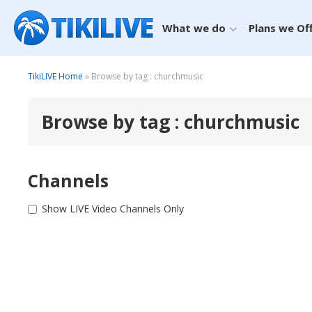
What we do
Plans we Of
TikiLIVE Home
» Browse by tag : churchmusic
Browse by tag : churchmusic
Channels
Show LIVE Video Channels Only