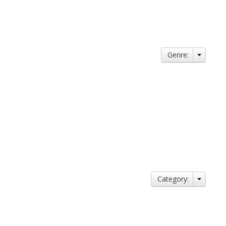
Genre:
Category: