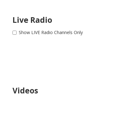
Live Radio
Show LIVE Radio Channels Only
Videos