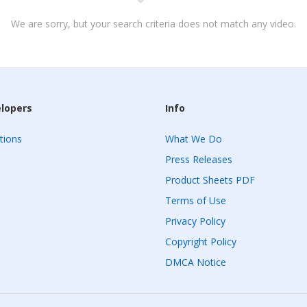
We are sorry, but your search criteria does not match any video.
elopers
Info
tions
What We Do
Press Releases
Product Sheets PDF
Terms of Use
Privacy Policy
Copyright Policy
DMCA Notice