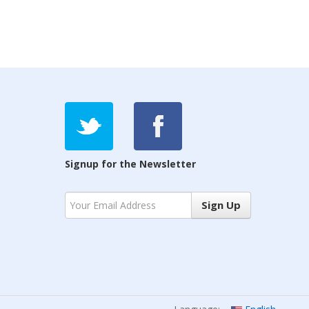
Signup for the Newsletter
Sign Up