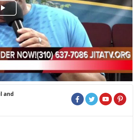
Play
Video
l and