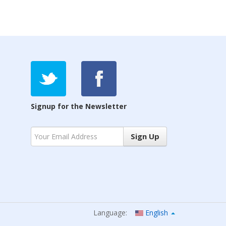
Signup for the Newsletter
Sign Up
Language:
English