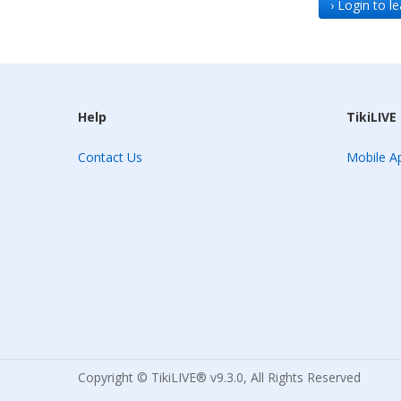
› Login to 
Help
TikiLIVE
Contact Us
Mobile Ap
Copyright © TikiLIVE® v9.3.0, All Rights Reserved