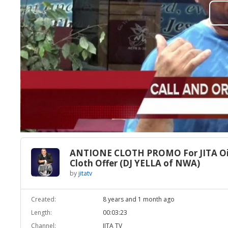
ANTIONE CLOTH PROMO For JITA Oi
Cloth Offer (DJ YELLA of NWA)
by
jitatv
Created:
8 years and 1 month ago
Length:
00:03:23
Channel:
JITA TV