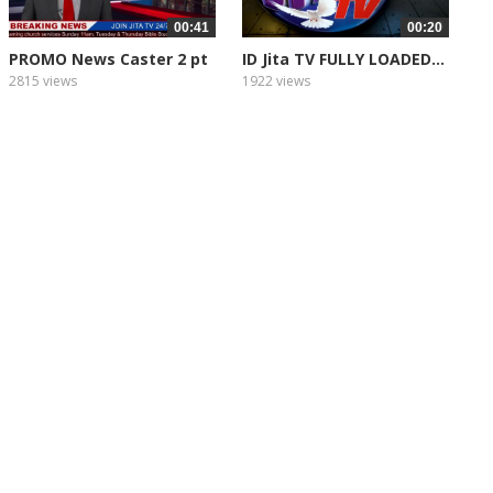
00:41
00:20
PROMO News Caster 2 pt
ID Jita TV FULLY LOADED...
2
2815 views
1922 views