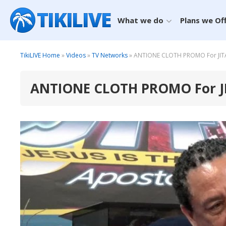
What we do
Plans we Of
TikiLIVE Home
»
Videos
»
TV Networks
» ANTIONE CLOTH PROMO For JITA O
ANTIONE CLOTH PROMO For JIT