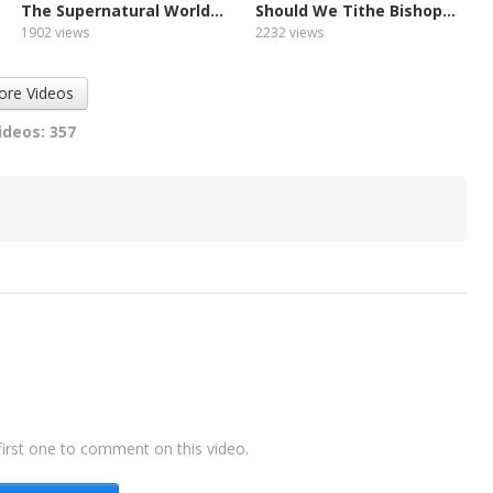
The Supernatural World...
Should We Tithe Bishop...
1902 views
2232 views
ore Videos
ideos: 357
irst one to comment on this video.