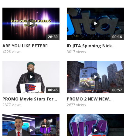
28:30
00:16
ARE YOU LIKE PETER
ID JITA Spinning Nick...
PART 1
4728 views
3017 views
00:45
00:57
PROMO Movie Stars For...
PROMO 2 NEW NEW...
2877 views
2677 views