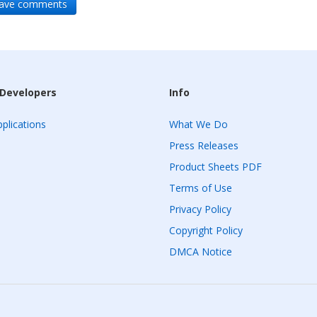
leave comments
 Developers
Info
plications
What We Do
Press Releases
Product Sheets PDF
Terms of Use
Privacy Policy
Copyright Policy
DMCA Notice