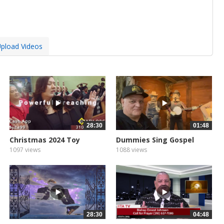
pload Videos
28:30
01:48
Christmas 2024 Toy
Dummies Sing Gospel
1097 views
1088 views
28:30
04:48