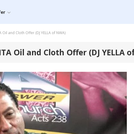
fer
il and Cloth Offer (DJ YELLA of NWA)
A Oil and Cloth Offer (DJ YELLA o