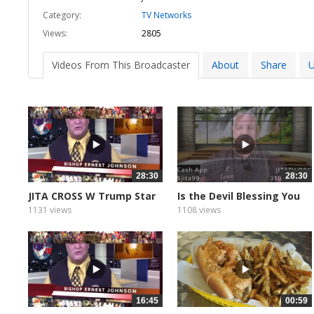
Category:
TV Networks
Views:
2805
Videos From This Broadcaster
About
Share
U
28:30
28:30
JITA CROSS W Trump Star
Is the Devil Blessing You
1131 views
1108 views
16:45
00:59