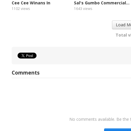
Cee Cee Winans In
Sal's Gumbo Commercial...
Concert...
1102 views
1643 views
Load M
Total v
Comments
No comments available. Be the f