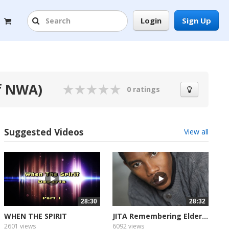
Login
Sign Up
f NWA)
0 ratings
Suggested Videos
View all
28:30
28:32
WHEN THE SPIRIT
JITA Remembering Elder...
DEPARTS...
2601 views
6092 views