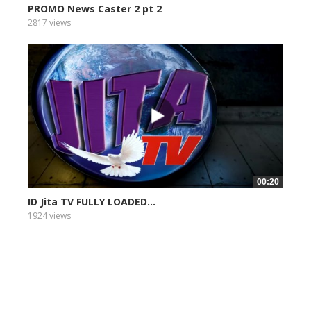
PROMO News Caster 2 pt 2
2817 views
00:20
ID Jita TV FULLY LOADED...
1924 views