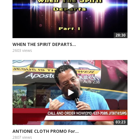
28:30
WHEN THE SPIRIT DEPARTS...
2603 views
03:23
ANTIONE CLOTH PROMO For...
2807 views