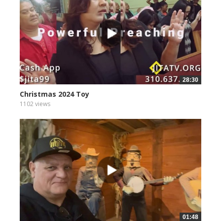
28:30
Christmas 2024 Toy
1102 views
01:48