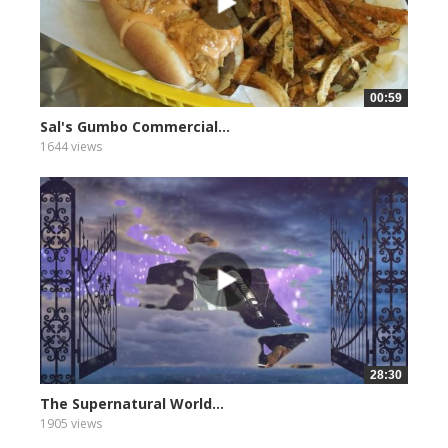
00:59
Sal's Gumbo Commercial...
1644 views
28:30
The Supernatural World...
1905 views