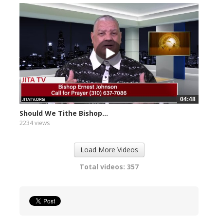
04:48
Should We Tithe Bishop...
2234 views
Load More Videos
Total videos: 357