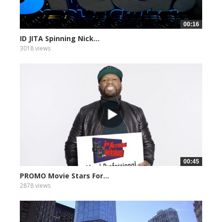
00:16
ID JITA Spinning Nick...
3018 views
00:45
PROMO Movie Stars For...
2878 views