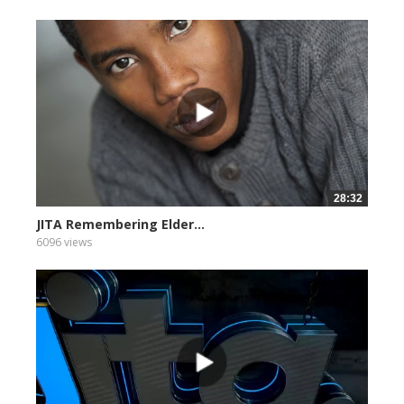
28:32
JITA Remembering Elder...
6096 views