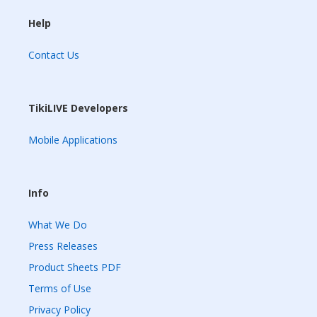
Help
Contact Us
TikiLIVE Developers
Mobile Applications
Info
What We Do
Press Releases
Product Sheets PDF
Terms of Use
Privacy Policy