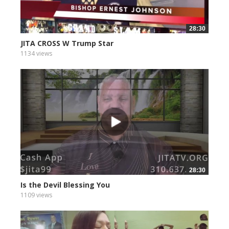
28:30
JITA CROSS W Trump Star
1134 views
28:30
Is the Devil Blessing You
1109 views