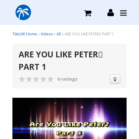
What we do
TikiLIVE Home
»
Videos
»
All
» ARE YOU LIKE PETER PART 1
ARE YOU LIKE PETER
Plans we Offer
PART 1
Login
0 ratings
Sign Up
Play