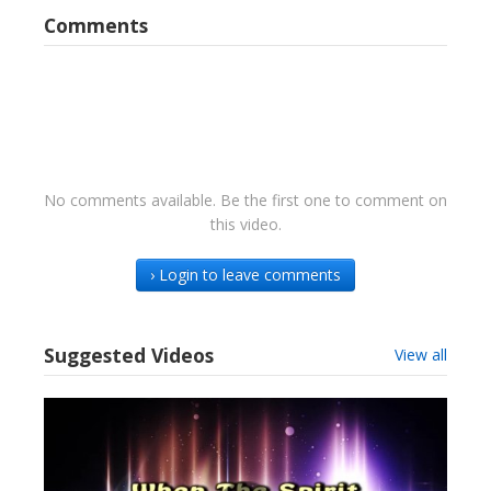
Comments
No comments available. Be the first one to comment on
this video.
› Login to leave comments
Suggested Videos
View all