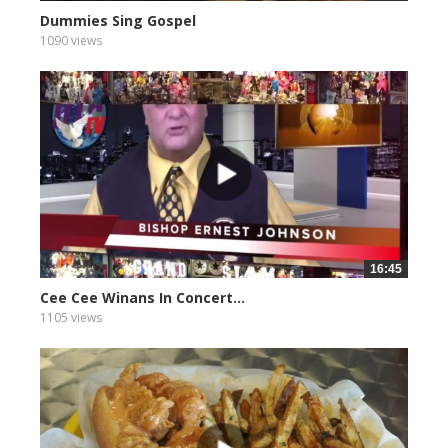
Dummies Sing Gospel
1090 views
16:45
Cee Cee Winans In Concert...
1105 views