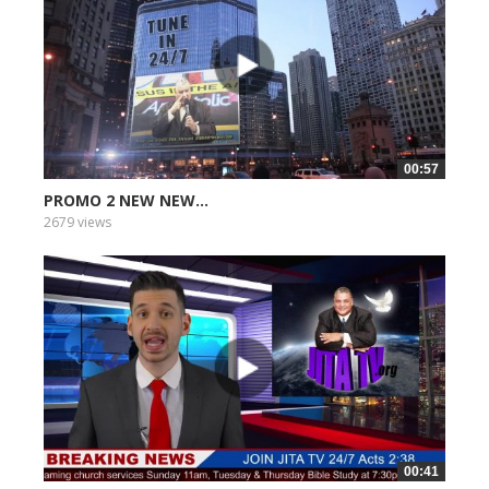
00:57
PROMO 2 NEW NEW...
2679 views
00:41