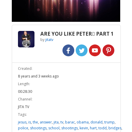
Video
ARE YOU LIKE PETER PART 1
by
jitatv
Created:
8 years and 3 weeks ago
Length:
00:28:30
Channel:
JITA TV
Tags:
jesus
,
is
,
the
,
answer
,
jita
,
tv
,
barac
,
obama
,
donald
,
trump
,
police
,
shootings
,
school
,
shootings
,
kevin
,
hart
,
todd
,
bridges
,