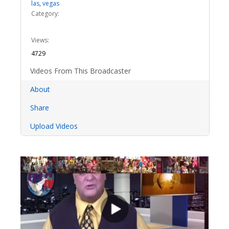
las
,
vegas
Category:
Views:
4729
Videos From This Broadcaster
About
Share
Upload Videos