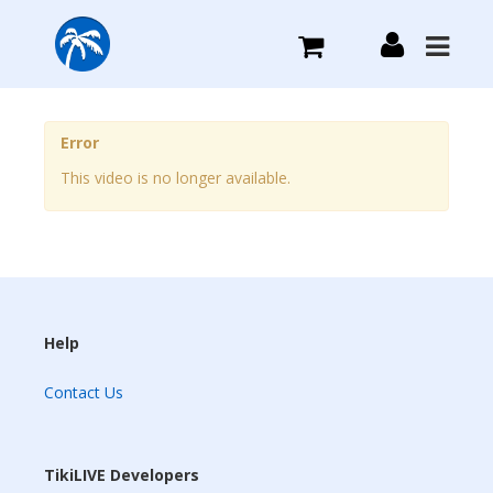
What we do
Error
This video is no longer available.
Plans we Offer
Login
Sign Up
Help
Contact Us
TikiLIVE Developers