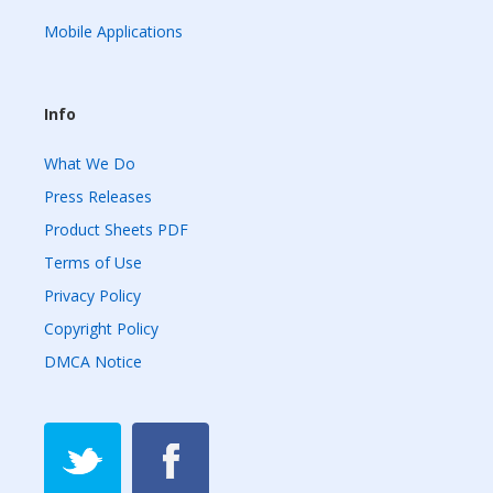
Mobile Applications
Info
What We Do
Press Releases
Product Sheets PDF
Terms of Use
Privacy Policy
Copyright Policy
DMCA Notice