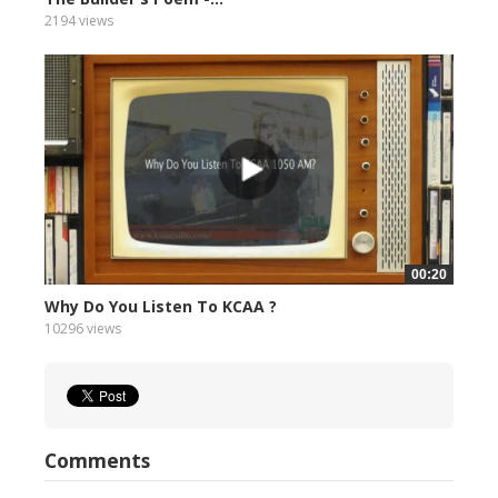
2194 views
00:20
Why Do You Listen To KCAA ?
10296 views
Comments