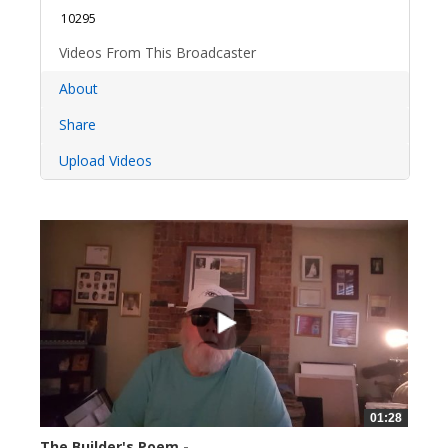
10295
Videos From This Broadcaster
About
Share
Upload Videos
01:28
The Builder's Poem -...