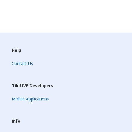
Help
Contact Us
TikiLIVE Developers
Mobile Applications
Info