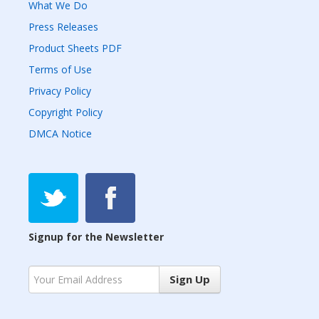
What We Do
Press Releases
Product Sheets PDF
Terms of Use
Privacy Policy
Copyright Policy
DMCA Notice
Signup for the Newsletter
Sign Up