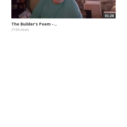
01:28
The Builder's Poem -...
2194 views