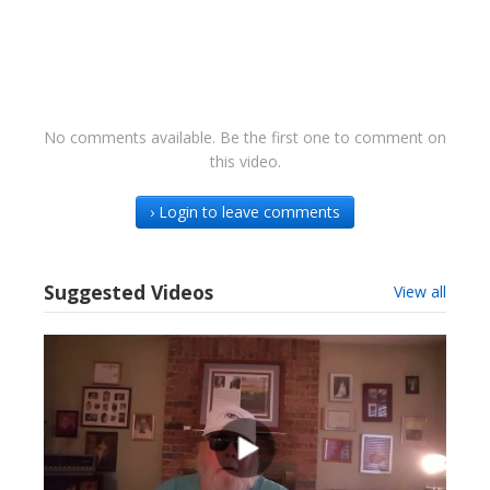
No comments available. Be the first one to comment on
this video.
› Login to leave comments
Suggested Videos
View all