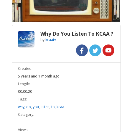
Video
Why Do You Listen To KCAA ?
by
kcaatv
Created:
5 years and 1 month ago
Length:
00:00:20
Tags:
why
,
do
,
you
,
listen
,
to
,
kcaa
Category:
Views: