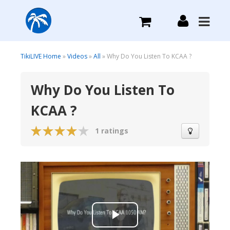
What we do
TikiLIVE Home
»
Videos
»
All
» Why Do You Listen To KCAA ?
Why Do You Listen To
Plans we Offer
KCAA ?
Login
1 ratings
Sign Up
Play