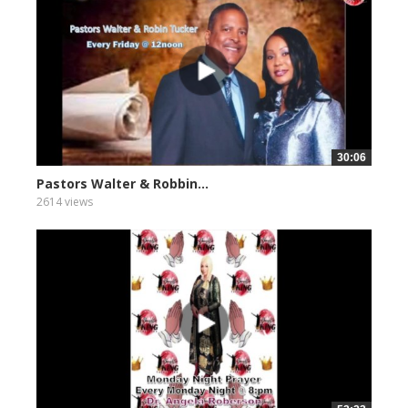
30:06
Pastors Walter & Robbin...
2614 views