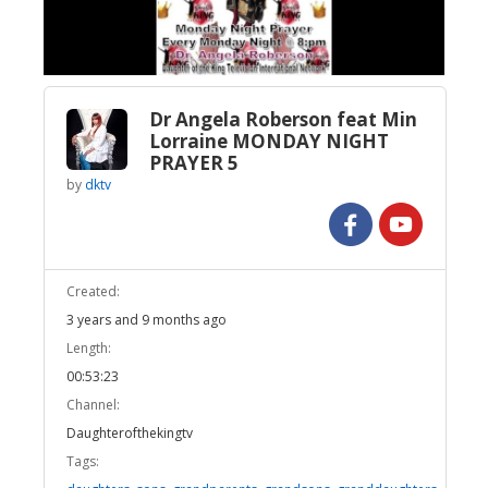
Video
Dr Angela Roberson feat Min
Lorraine MONDAY NIGHT
PRAYER 5
by
dktv
Created:
3 years and 9 months ago
Length:
00:53:23
Channel:
Daughterofthekingtv
Tags: