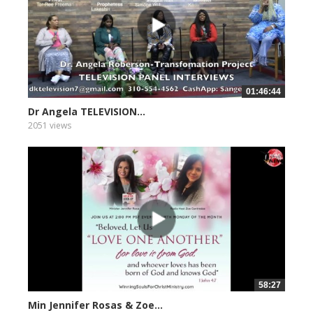
01:46:44
Dr Angela TELEVISION...
2051 views
58:27
Min Jennifer Rosas & Zoe...