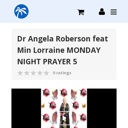
What we do
Dr Angela Roberson feat
Min Lorraine MONDAY
Plans we Offer
NIGHT PRAYER 5
Login
0 ratings
Sign Up
Play