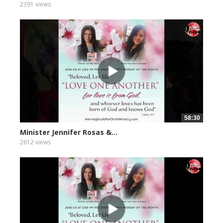
2391 views
58:30
Minister Jennifer Rosas &...
2612 views