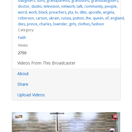
daughters
,
sons
,
grandparents
,
grandsons
,
granddaughters
,
doctor
,
studio
,
television
,
network
,
talk
,
community
,
people
,
word
,
work
,
black
,
preachers
,
jita
,
tv
,
dktv
,
apostle
,
angela
,
roberson
,
carson
,
ukrain
,
russia
,
putton
,
the
,
queen
,
of
,
england
,
dies
,
prince
,
charles
,
lowrider
,
girls
,
clothes
,
fashion
Category:
Faith
Views:
2750
Videos From This Broadcaster
About
Share
Upload Videos