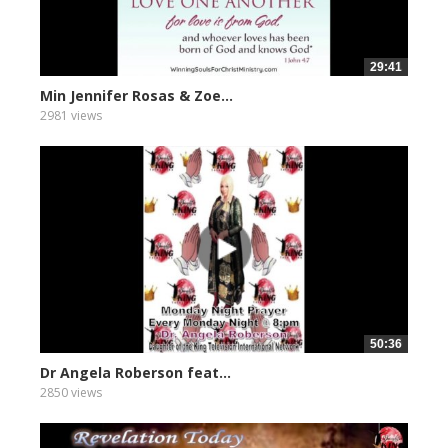
29:41
Min Jennifer Rosas & Zoe...
2981 views
50:36
Dr Angela Roberson feat...
2850 views