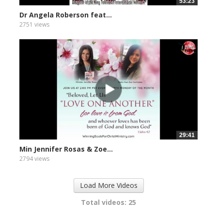
53:23
Dr Angela Roberson feat...
2751 views
29:41
Min Jennifer Rosas & Zoe...
2794 views
Load More Videos
Total videos: 25