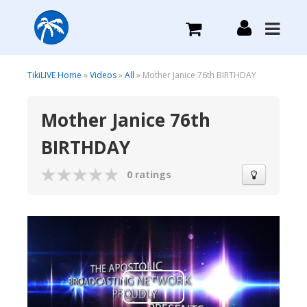
What we do
TikiLIVE Home
»
Videos
»
All
» Mother Janice 76th BIRTHDAY
Mother Janice 76th
Plans we Offer
BIRTHDAY
Login
0 ratings
Sign Up
Play