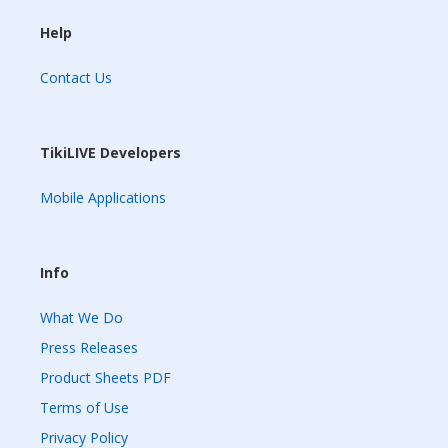
Help
Contact Us
TikiLIVE Developers
Mobile Applications
Info
What We Do
Press Releases
Product Sheets PDF
Terms of Use
Privacy Policy