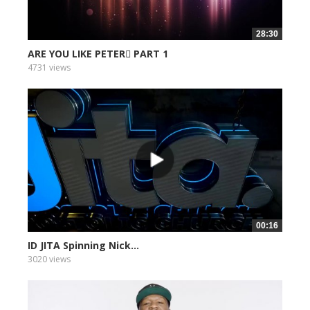
28:30
ARE YOU LIKE PETER PART 1
4731 views
00:16
ID JITA Spinning Nick...
3020 views