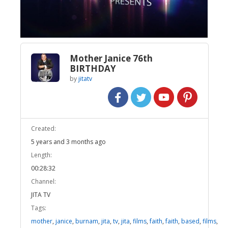
Video
Mother Janice 76th
BIRTHDAY
by
jitatv
Created:
5 years and 3 months ago
Length:
00:28:32
Channel:
JITA TV
Tags:
mother
,
janice
,
burnam
,
jita
,
tv
,
jita
,
films
,
faith
,
faith
,
based
,
films
,