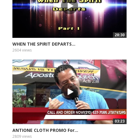
28:30
WHEN THE SPIRIT DEPARTS...
2604 views
03:23
ANTIONE CLOTH PROMO For...
2809 views