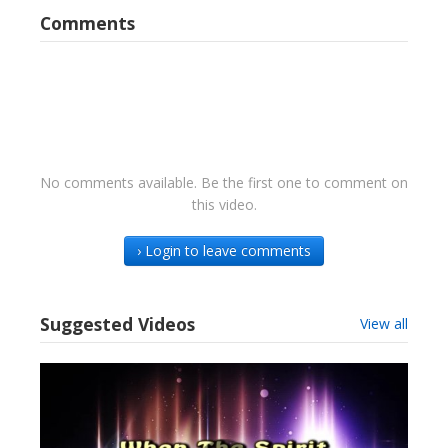
Comments
No comments available. Be the first one to comment on
this video.
› Login to leave comments
Suggested Videos
View all