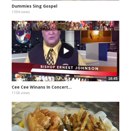
Dummies Sing Gospel
1094 views
16:45
Cee Cee Winans In Concert...
1108 views