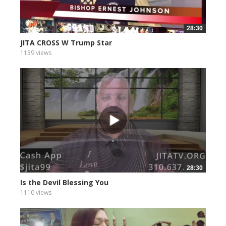
28:30
JITA CROSS W Trump Star
1139 views
28:30
Is the Devil Blessing You
1110 views