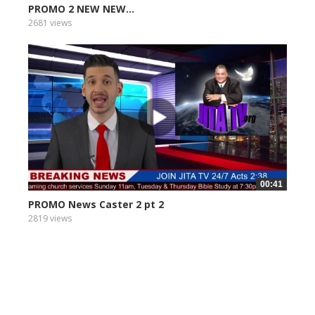
PROMO 2 NEW NEW...
2681 views
00:41
PROMO News Caster 2 pt 2
2819 views