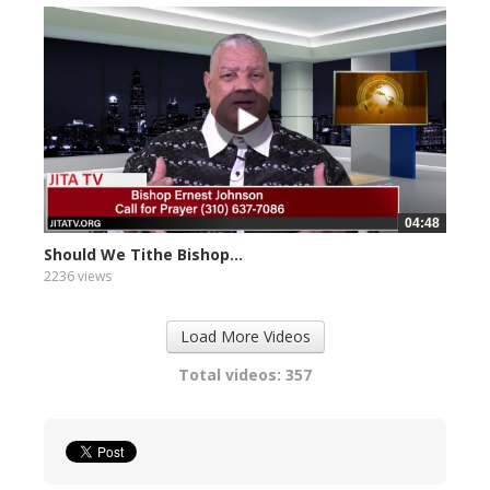
04:48
Should We Tithe Bishop...
2236 views
Load More Videos
Total videos: 357