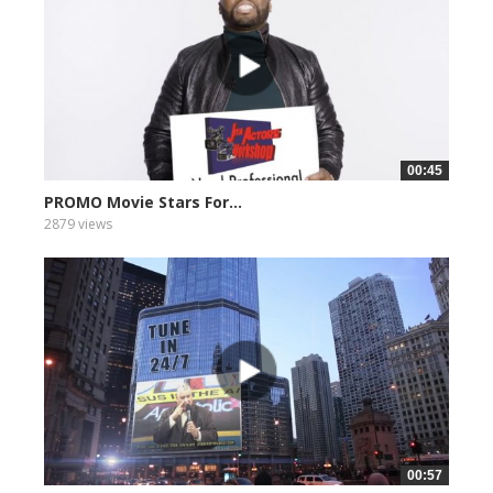
00:45
PROMO Movie Stars For...
2879 views
00:57