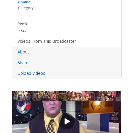
obama
Category:
Views:
2742
Videos From This Broadcaster
About
Share
Upload Videos