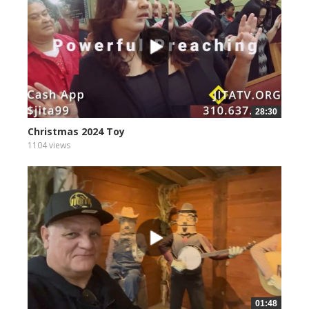
28:30
Christmas 2024 Toy
1104 views
01:48