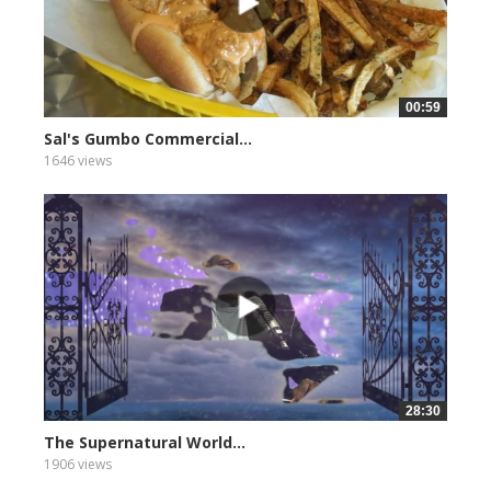
00:59
Sal's Gumbo Commercial...
1646 views
28:30
The Supernatural World...
1906 views