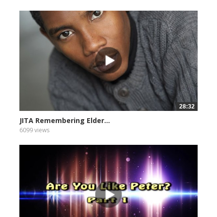
28:32
JITA Remembering Elder...
6099 views