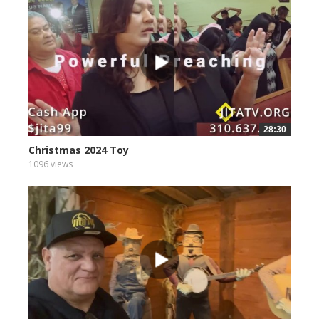
28:30
Christmas 2024 Toy
1096 views