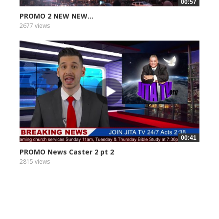
00:57
PROMO 2 NEW NEW...
2677 views
00:41
PROMO News Caster 2 pt 2
2815 views