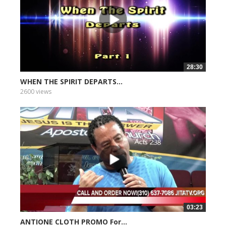
28:30
WHEN THE SPIRIT DEPARTS...
2600 views
03:23
ANTIONE CLOTH PROMO For...