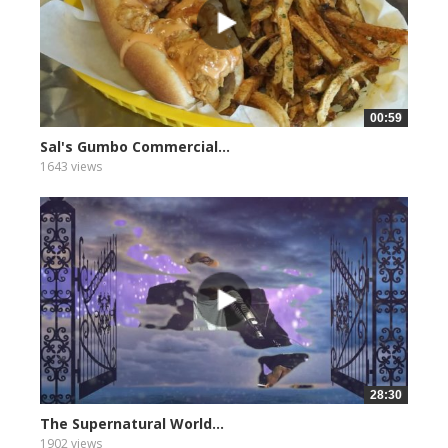
00:59
Sal's Gumbo Commercial...
1643 views
28:30
The Supernatural World...
1902 views