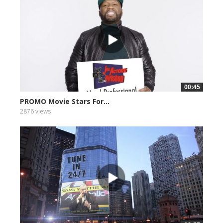
00:45
PROMO Movie Stars For...
2876 views