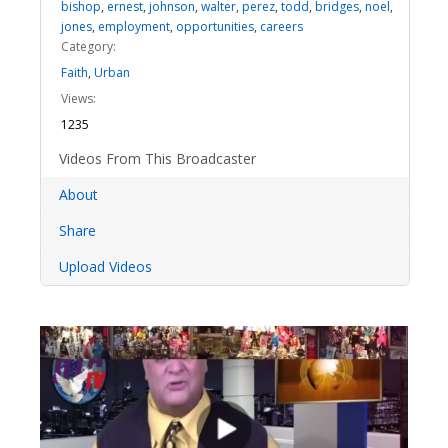
bishop
,
ernest
,
johnson
,
walter
,
perez
,
todd
,
bridges
,
noel
,
jones
,
employment
,
opportunities
,
careers
Category:
Faith
,
Urban
Views:
1235
Videos From This Broadcaster
About
Share
Upload Videos