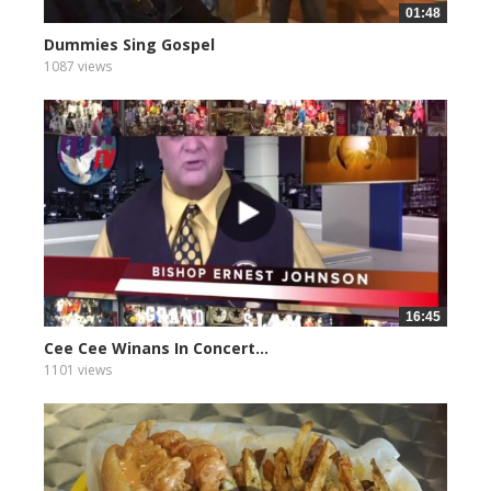
01:48
Dummies Sing Gospel
1087 views
16:45
Cee Cee Winans In Concert...
1101 views