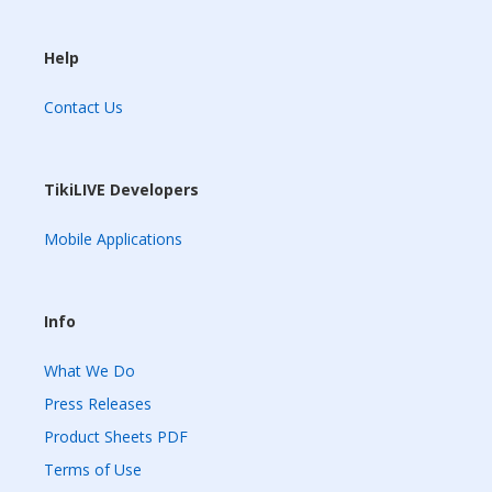
Help
Contact Us
TikiLIVE Developers
Mobile Applications
Info
What We Do
Press Releases
Product Sheets PDF
Terms of Use