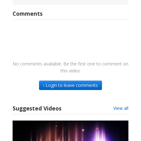
Comments
No comments available. Be the first one to comment on
this video.
› Login to leave comments
Suggested Videos
View all