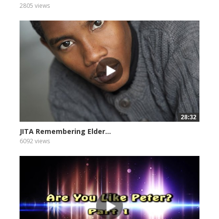
2805 views
28:32
JITA Remembering Elder...
6092 views