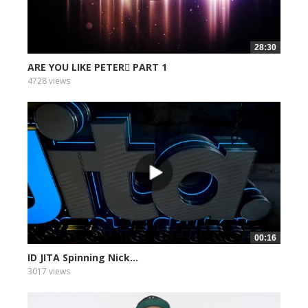
28:30
ARE YOU LIKE PETER PART 1
4728 views
00:16
ID JITA Spinning Nick...
3017 views