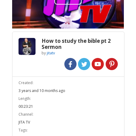
Play
Video
How to study the bible pt 2
Sermon
by
jitatv
Created:
3 years and 10 months ago
Length:
00:23:21
Channel:
JITA TV
Tags: