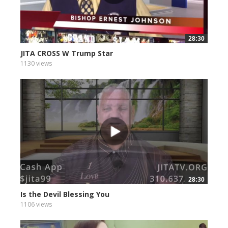
28:30
JITA CROSS W Trump Star
1130 views
28:30
Is the Devil Blessing You
1106 views