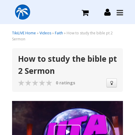
What we do
TikiLIVE Home
»
Videos
»
Faith
» How to study the bible pt 2
Sermon
Plans we Offer
How to study the bible pt
2 Sermon
Login
0 ratings
Sign Up