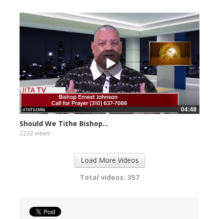
04:48
Should We Tithe Bishop...
2232 views
Load More Videos
Total videos: 357