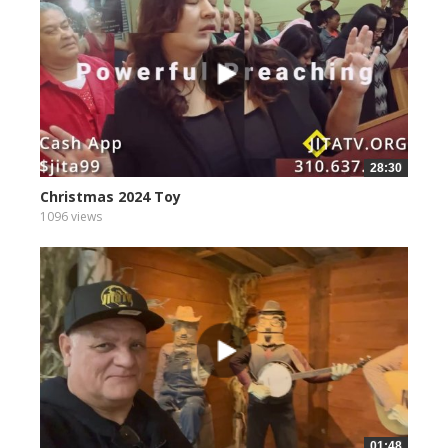
28:30
Christmas 2024 Toy
1096 views
01:48