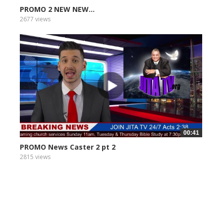
PROMO 2 NEW NEW...
2677 views
00:41
PROMO News Caster 2 pt 2
2815 views