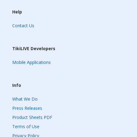
Help
Contact Us
TikiLIVE Developers
Mobile Applications
Info
What We Do
Press Releases
Product Sheets PDF
Terms of Use
Privacy Policy