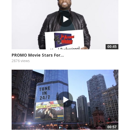
00:45
PROMO Movie Stars For...
2876 views
00:57