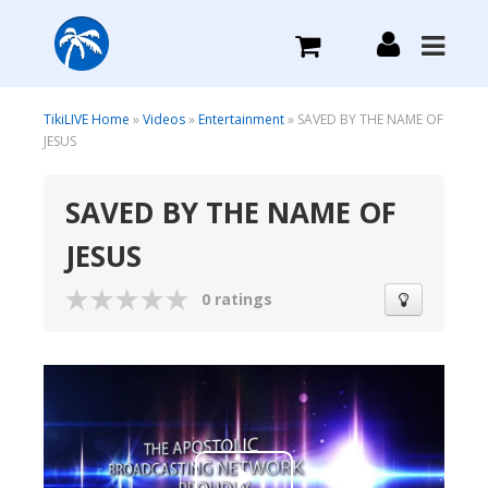
What we do
TikiLIVE Home
»
Videos
»
Entertainment
» SAVED BY THE NAME OF
JESUS
Plans we Offer
SAVED BY THE NAME OF
JESUS
Login
0 ratings
Sign Up