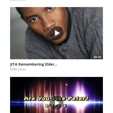
28:32
JITA Remembering Elder...
6092 views