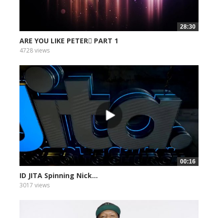
28:30
ARE YOU LIKE PETER PART 1
4728 views
00:16
ID JITA Spinning Nick...
3017 views