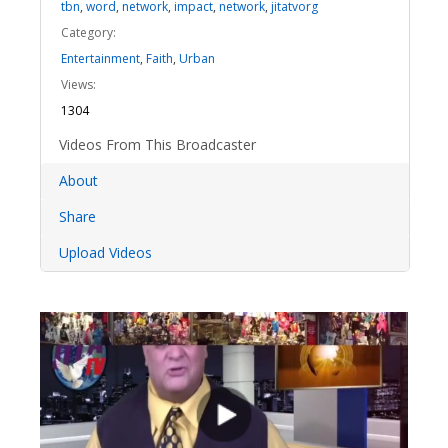
tbn
,
word
,
network
,
impact
,
network
,
jitatvorg
Category:
Entertainment
,
Faith
,
Urban
Views:
1304
Videos From This Broadcaster
About
Share
Upload Videos