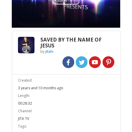
Play
Video
SAVED BY THE NAME OF
JESUS
by
jitatv
Created:
3 years and 10 months ago
Length:
00:28:32
Channel:
JITA TV
Tags: