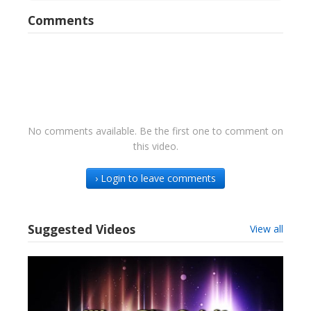
Comments
No comments available. Be the first one to comment on
this video.
› Login to leave comments
Suggested Videos
View all