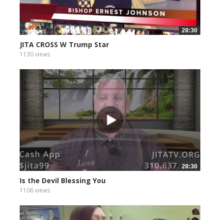
28:30
JITA CROSS W Trump Star
1130 views
28:30
Is the Devil Blessing You
1106 views