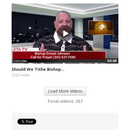
04:48
Should We Tithe Bishop...
2232 views
Load More Videos
Total videos: 357