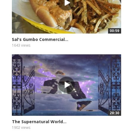
00:59
Sal's Gumbo Commercial...
1643 views
28:30
The Supernatural World...
1902 views