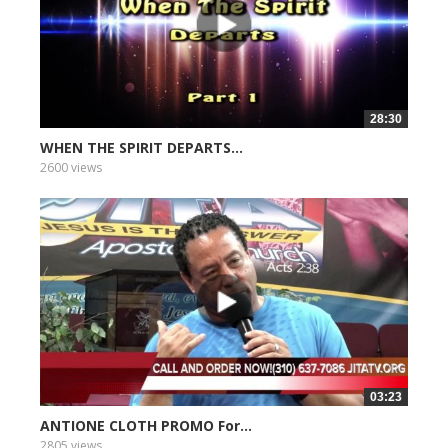
28:30
WHEN THE SPIRIT DEPARTS...
2600 views
03:23
ANTIONE CLOTH PROMO For...
2805 views