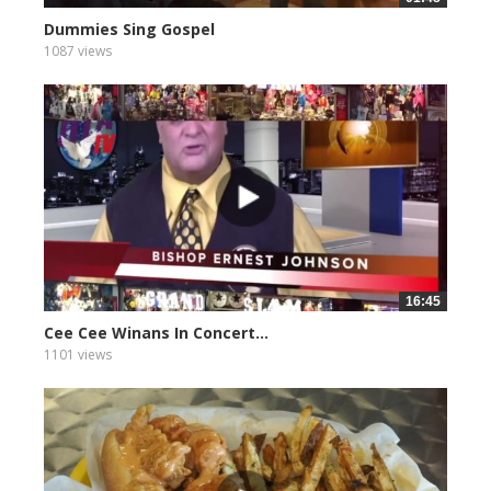
Dummies Sing Gospel
1087 views
16:45
Cee Cee Winans In Concert...
1101 views