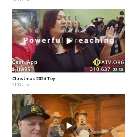
28:30
Christmas 2024 Toy
1100 views