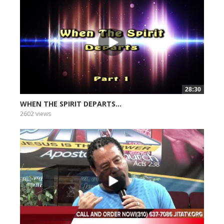
28:30
WHEN THE SPIRIT DEPARTS...
2602 views