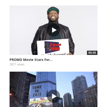
00:45
PROMO Movie Stars For...
2877 views