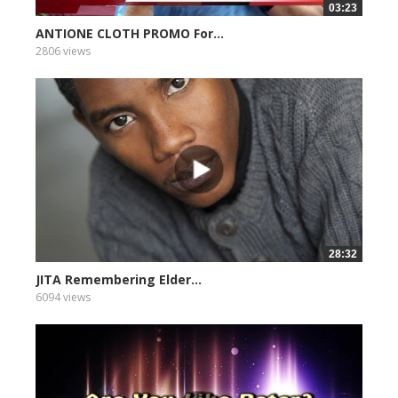
03:23
ANTIONE CLOTH PROMO For...
2806 views
28:32
JITA Remembering Elder...
6094 views