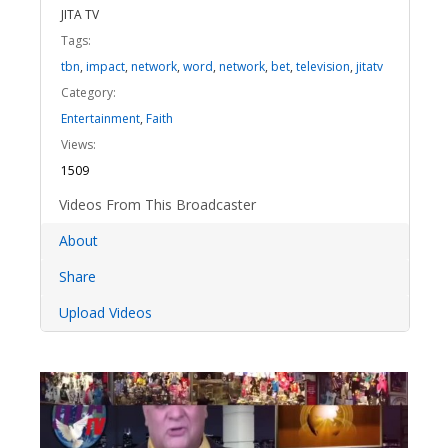
JITA TV
Tags:
tbn
,
impact
,
network
,
word
,
network
,
bet
,
television
,
jitatv
Category:
Entertainment
,
Faith
Views:
1509
Videos From This Broadcaster
About
Share
Upload Videos