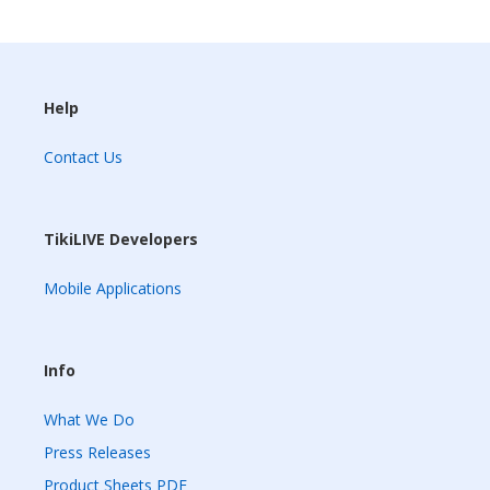
Help
Contact Us
TikiLIVE Developers
Mobile Applications
Info
What We Do
Press Releases
Product Sheets PDF