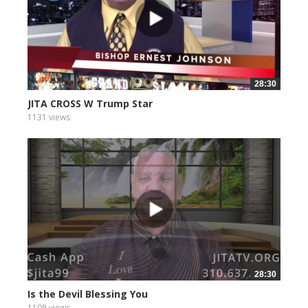
28:30
JITA CROSS W Trump Star
1131 views
28:30
Is the Devil Blessing You
1108 views