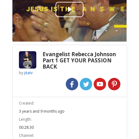
Play
Video
Evangelist Rebecca Johnson
Part 1 GET YOUR PASSION
BACK
by
jitatv
Created:
3 years and 9 months ago
Length:
00:28:30
Channel: