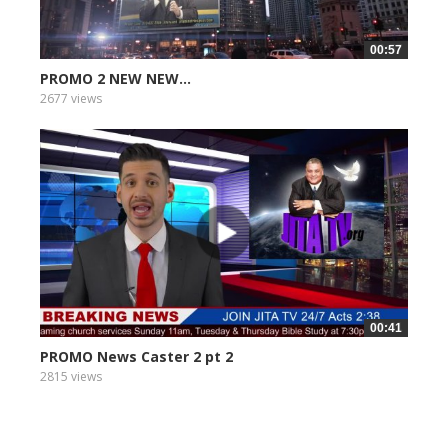
00:57
PROMO 2 NEW NEW...
2677 views
00:41
PROMO News Caster 2 pt 2
2815 views