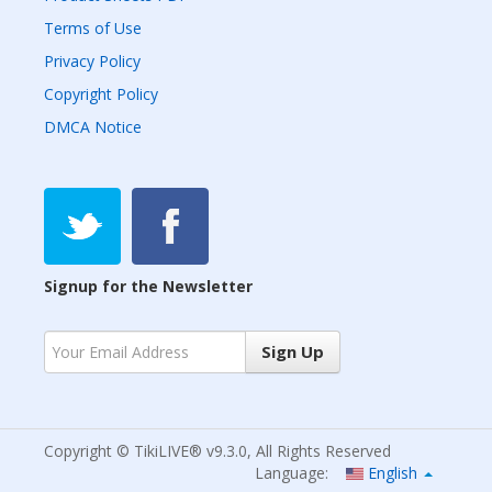
Terms of Use
Privacy Policy
Copyright Policy
DMCA Notice
Signup for the Newsletter
Sign Up
Copyright © TikiLIVE® v9.3.0, All Rights Reserved
Language:
English