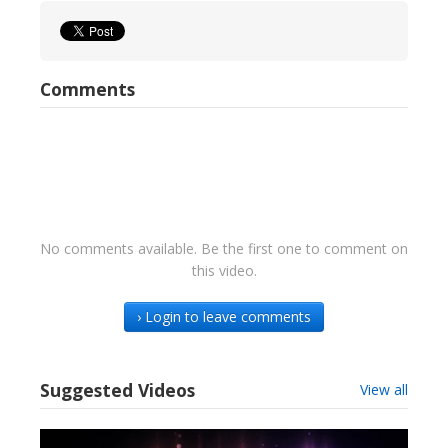
Comments
No comments available. Be the first one to comment on
this video.
› Login to leave comments
Suggested Videos
View all