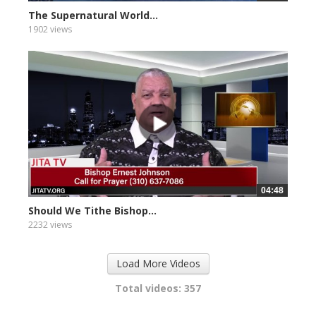
The Supernatural World...
1902 views
04:48
Should We Tithe Bishop...
2232 views
Load More Videos
Total videos: 357