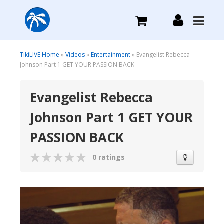
What we do
TikiLIVE Home
»
Videos
»
Entertainment
» Evangelist Rebecca
Johnson Part 1 GET YOUR PASSION BACK
Plans we Offer
Evangelist Rebecca
Johnson Part 1 GET YOUR
Login
PASSION BACK
Sign Up
0 ratings