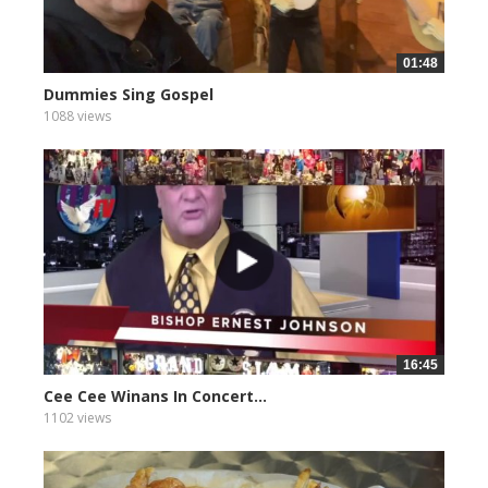
01:48
Dummies Sing Gospel
1088 views
16:45
Cee Cee Winans In Concert...
1102 views