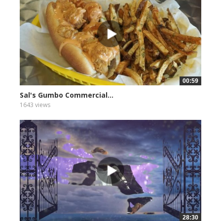
00:59
Sal's Gumbo Commercial...
1643 views
28:30