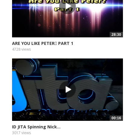
28:30
ARE YOU LIKE PETER PART 1
4728 views
00:16
ID JITA Spinning Nick...
3017 views