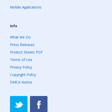
Mobile Applications
Info
What We Do
Press Releases
Product Sheets PDF
Terms of Use
Privacy Policy
Copyright Policy
DMCA Notice