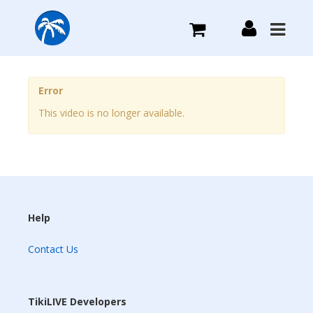
What we do
Error
This video is no longer available.
Plans we Offer
Login
Sign Up
Help
Contact Us
TikiLIVE Developers