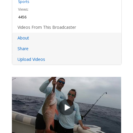
Sports
Views:
4456
Videos From This Broadcaster
About
Share
Upload Videos