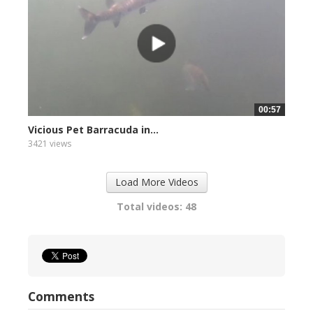
00:57
Vicious Pet Barracuda in...
3421 views
Load More Videos
Total videos: 48
Comments