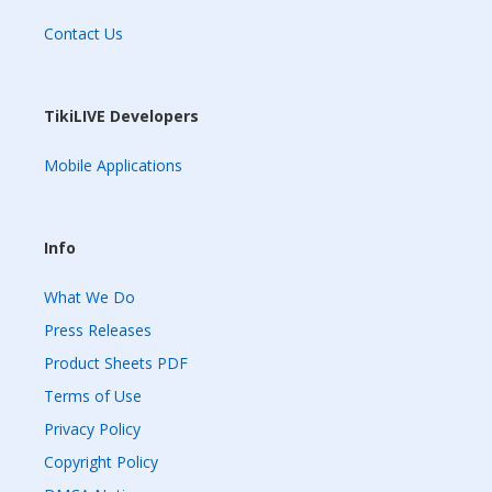
Contact Us
TikiLIVE Developers
Mobile Applications
Info
What We Do
Press Releases
Product Sheets PDF
Terms of Use
Privacy Policy
Copyright Policy