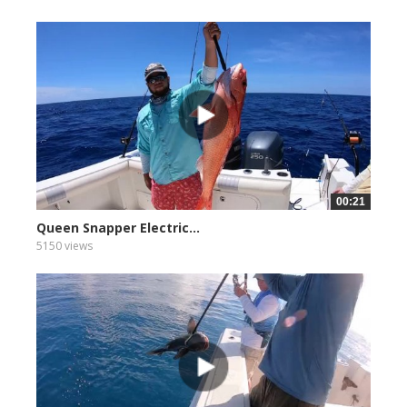
00:21
Queen Snapper Electric...
5150 views