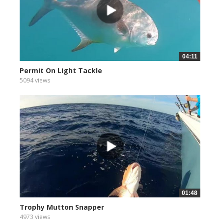
04:11
Permit On Light Tackle
5094 views
01:48
Trophy Mutton Snapper
4973 views