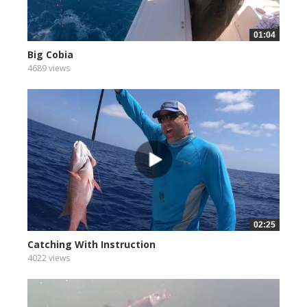
01:04
Big Cobia
4689 views
02:25
Catching With Instruction
4022 views