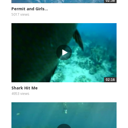
02:38
Permit and Girls...
5017 views
02:16
Shark Hit Me
4953 views