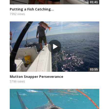
01:41
Putting a Fish Catching...
7992 views
03:55
Mutton Snapper Perseverance
5796 views