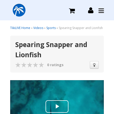
What we do
TikiLIVE Home
»
Videos
»
Sports
» Spearing Snapper and Lionfish
Spearing Snapper and
Plans we Offer
Lionfish
Login
0 ratings
Sign Up
Play