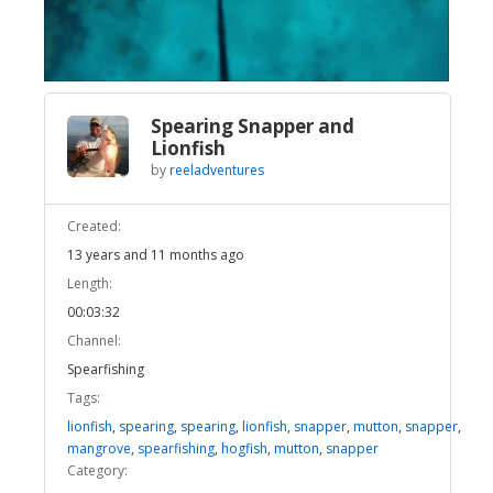
Video
Spearing Snapper and
Lionfish
by
reeladventures
Created:
13 years and 11 months ago
Length:
00:03:32
Channel:
Spearfishing
Tags:
lionfish
,
spearing
,
spearing
,
lionfish
,
snapper
,
mutton
,
snapper
,
mangrove
,
spearfishing
,
hogfish
,
mutton
,
snapper
Category: