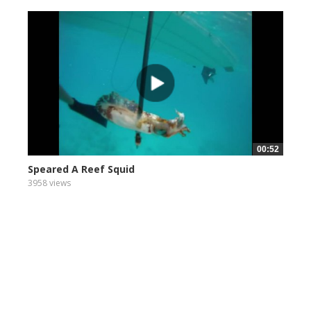
00:52
Speared A Reef Squid
3958 views