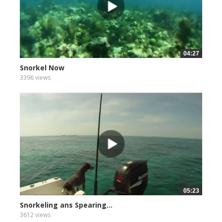
04:27
Snorkel Now
3396 views
05:23
Snorkeling ans Spearing...
3612 views