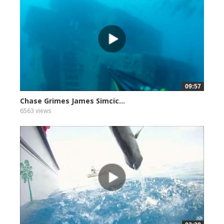
09:57
Chase Grimes James Simcic...
6563 views