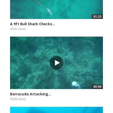
01:15
A 9ft Bull Shark Checks...
4565 views
00:59
Barracuda Attacking...
6588 views