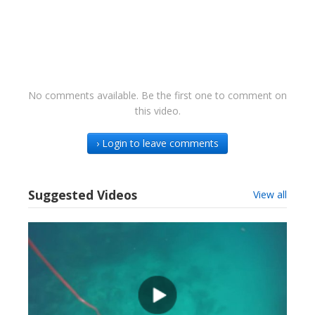
No comments available. Be the first one to comment on
this video.
› Login to leave comments
Suggested Videos
View all